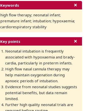
Keywords
high flow therapy; neonatal infant;
premature infant; intubation; hypoxaemia;
cardiorespiratory stability
Key points
Neonatal intubation is frequently
associated with hypoxaemia and brady-
cardia, particularly in preterm infants.
High flow nasal cannula therapy may
help maintain oxygenation during
apnoeic periods of intubation.
Evidence from neonatal studies suggests
potential benefits, but data remain
limited.
Further high quality neonatal trials are
required before routine