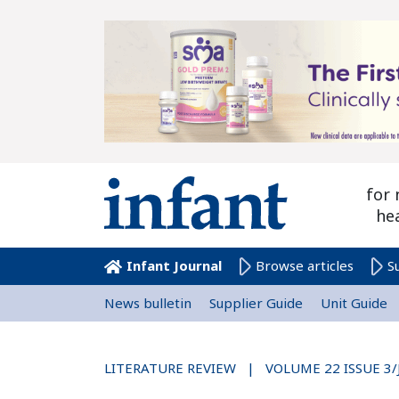
for 
he
Infant Journal
Browse articles
S
News bulletin
Supplier Guide
Unit Guide
LITERATURE REVIEW | VOLUME 22 ISSUE 3/