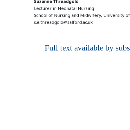
Suzanne Threadgold
Lecturer in Neonatal Nursing
School of Nursing and Midwifery, University o
s.e.threadgold@salford.ac.uk
Full text available by subs