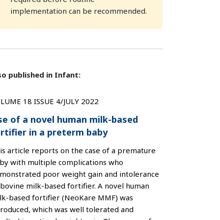
implementation can be recommended.
so published in Infant:
LUME 18 ISSUE 4/JULY 2022
se of a novel human milk-based
rtifier in a preterm baby
is article reports on the case of a premature
by with multiple complications who
monstrated poor weight gain and intolerance
 bovine milk-based fortifier. A novel human
lk-based fortifier (NeoKare MMF) was
troduced, which was well tolerated and