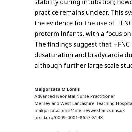
stability during intubation; howe
practice remains unclear. This s
the evidence for the use of HFNC
preterm infants, with a focus on 
The findings suggest that HFNC 
desaturation and bradycardia du
although further large scale stu
Malgorzata M Lomis
Advanced Neonatal Nurse Practitioner
Mersey and West Lancashire Teaching Hospita
malgorzata.lomis@merseywestlancs.nhs.uk
orcid.org/0009-0001-8657-814X