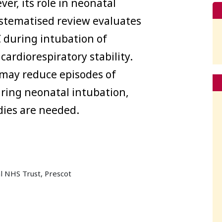
ver, its role in neonatal
ystematised review evaluates
 during intubation of
cardiorespiratory stability.
may reduce episodes of
ring neonatal intubation,
dies are needed.
l NHS Trust, Prescot