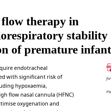
 flow therapy in
orespiratory stability
on of premature infant
quire endotracheal
d with significant risk of
fo
cluding hypoxaemia,
Pl
igh flow nasal cannula (HFNC)
ptimise oxygenation and