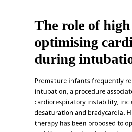
The role of high
optimising cardi
during intubati
Premature infants frequently re
intubation, a procedure associate
cardiorespiratory instability, in
desaturation and bradycardia. H
therapy has been proposed to o