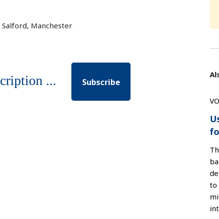
f Salford, Manchester
Al
cription ...
Subscribe
VO
U
fo
Th
ba
de
to
mi
in