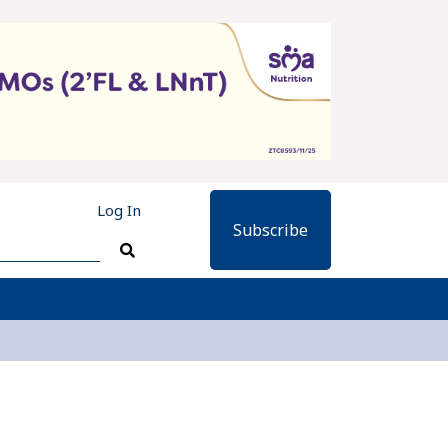
Log In
Subscribe