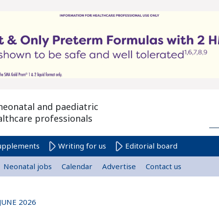
neonatal and paediatric
althcare professionals
upplements
Writing for us
Editorial board
Neonatal jobs
Calendar
Advertise
Contact us
JUNE 2026