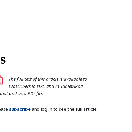
s
The full text of this article is available to
subscribers in text, and in Tablet/iPad
rmat and as a PDF file.
ease
subscribe
and log in to see the full article.