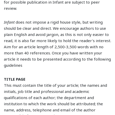
for possible publication in Infant are subject to peer
review.
Infant
does not impose a rigid house style, but writing
should be clear and direct. We encourage authors to use
plain English and avoid jargon, as this is not only easier to
read, it is also far more likely to hold the reader's interest.
Aim for an article length of 2,500-3,500 words with no
more than 40 references. Once you have written your
article it needs to be presented according to the following
guidelines
TITLE PAGE
This must contain the title of your article; the names and
initials, job title and professional and academic
qualifications of each author; the department and
institution to which the work should be attributed; the
name, address, telephone and email of the author