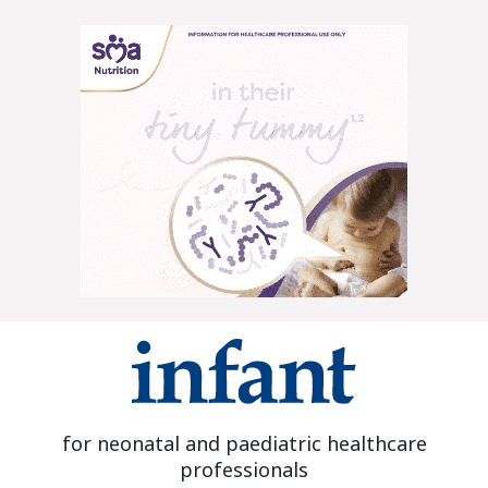
for neonatal and paediatric healthcare
professionals