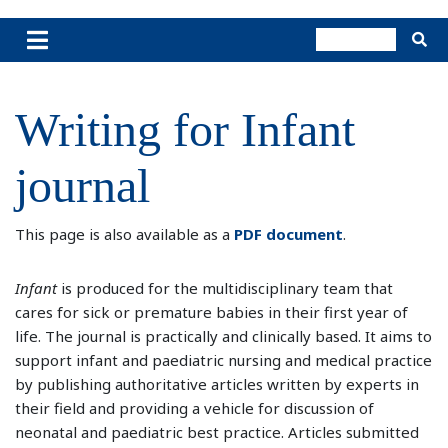
Writing for Infant
journal
This page is also available as a
PDF document
.
Infant
is produced for the multidisciplinary team that
cares for sick or premature babies in their first year of
life. The journal is practically and clinically based. It aims to
support infant and paediatric nursing and medical practice
by publishing authoritative articles written by experts in
their field and providing a vehicle for discussion of
neonatal and paediatric best practice. Articles submitted