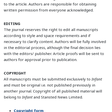
to the article. Authors are responsible for obtaining
written permission from everyone acknowledged.
EDITING
The journal reserves the right to edit all manuscripts
according to style and space requirements and if
necessary to clarify content. Authors will be fully involved
in the editorial process, although the final decision lies
with the editors/ publisher. Article proofs will be sent to
authors for approval prior to publication.
COPYRIGHT
All manuscripts must be submitted exclusively to
Infant
and must be original i.e. not published previously in
another journal. Copyright of all published material will
belong to
Infant
and Stansted News Limited.
Copyright form