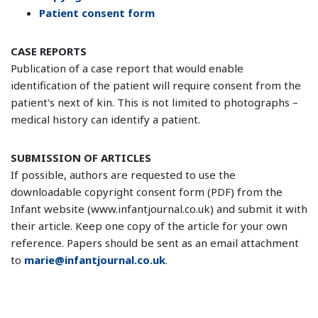
Patient consent form
CASE REPORTS
Publication of a case report that would enable
identification of the patient will require consent from the
patient's next of kin. This is not limited to photographs –
medical history can identify a patient.
SUBMISSION OF ARTICLES
If possible, authors are requested to use the
downloadable copyright consent form (PDF) from the
Infant website (www.infantjournal.co.uk) and submit it with
their article. Keep one copy of the article for your own
reference. Papers should be sent as an email attachment
to
marie@infantjournal.co.uk
.