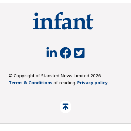
© Copyright of Stansted News Limited 2026
Terms & Conditions
of reading.
Privacy policy