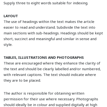
Supply three to eight words suitable for indexing.
LAYOUT
The use of headings within the text makes the article
easier to read and understand. Subdivide the text into
main sections with sub-headings. Headings should be kept
short, succinct and meaningful and similar in sense and
style.
TABLES, ILLUSTRATIONS AND PHOTOGRAPHS
These are encouraged where they enhance the clarity of
the text and should be clearly labelled and/or numbered,
with relevant captions. The text should indicate where
they are to be placed.
The author is responsible for obtaining written
permission for their use where necessary. Photographs
should ideally be in colour and supplied digitally at high