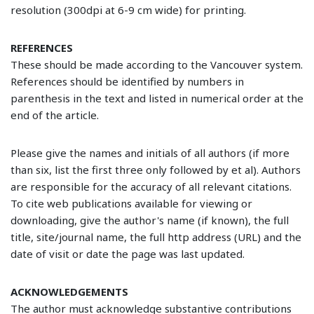
resolution (300dpi at 6-9 cm wide) for printing.
REFERENCES
These should be made according to the Vancouver system.
References should be identified by numbers in
parenthesis in the text and listed in numerical order at the
end of the article.
Please give the names and initials of all authors (if more
than six, list the first three only followed by et al). Authors
are responsible for the accuracy of all relevant citations.
To cite web publications available for viewing or
downloading, give the author's name (if known), the full
title, site/journal name, the full http address (URL) and the
date of visit or date the page was last updated.
ACKNOWLEDGEMENTS
The author must acknowledge substantive contributions