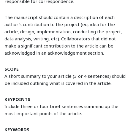
responsible for correspondence.
The manuscript should contain a description of each
author's contribution to the project (eg, idea for the
article, design, implementation, conducting the project,
data analysis, writing, etc). Collaborators that did not
make a significant contribution to the article can be
acknowledged in an acknowledgement section.
SCOPE
A short summary to your article (3 or 4 sentences) should
be included outlining what is covered in the article.
KEYPOINTS
Include three or four brief sentences summing up the
most important points of the article.
KEYWORDS