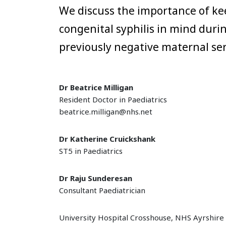
We discuss the importance of ke
congenital syphilis in mind duri
previously negative maternal ser
Dr Beatrice Milligan
Resident Doctor in Paediatrics
beatrice.milligan@nhs.net
Dr Katherine Cruickshank
ST5 in Paediatrics
Dr Raju Sunderesan
Consultant Paediatrician
University Hospital Crosshouse, NHS Ayrshire