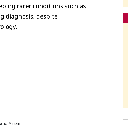
eping rarer conditions such as
ng diagnosis, despite
ology.
 and Arran