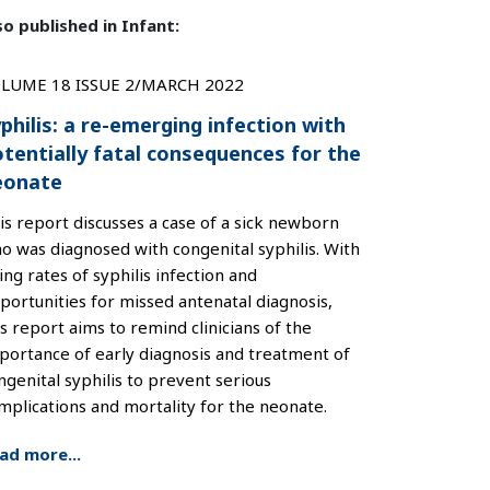
so published in Infant:
LUME 18 ISSUE 2/MARCH 2022
philis: a re-emerging infection with
tentially fatal consequences for the
eonate
is report discusses a case of a sick newborn
o was diagnosed with congenital syphilis. With
sing rates of syphilis infection and
portunities for missed antenatal diagnosis,
is report aims to remind clinicians of the
portance of early diagnosis and treatment of
ngenital syphilis to prevent serious
mplications and mortality for the neonate.
ad more...