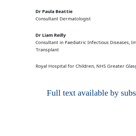
Dr Paula Beattie
Consultant Dermatologist
Dr Liam Reilly
Consultant in Paediatric Infectious Diseases,
Transplant
Royal Hospital for Children, NHS Greater Gla
Full text available by subs