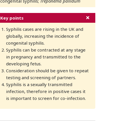
congenital syphilis;
Treponema pallidum
Key points
Syphilis cases are rising in the UK and
globally, increasing the incidence of
congenital syphilis.
Syphilis can be contracted at any stage
in pregnancy and transmitted to the
developing fetus.
Consideration should be given to repeat
testing and screening of partners.
Syphilis is a sexually transmitted
infection, therefore in positive cases it
is important to screen for co-infection.