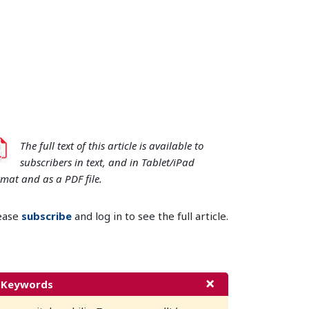
The full text of this article is available to
subscribers in text, and in Tablet/iPad
rmat and as a PDF file.
ease
subscribe
and log in to see the full article.
Keywords