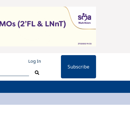
Log In
Subscribe