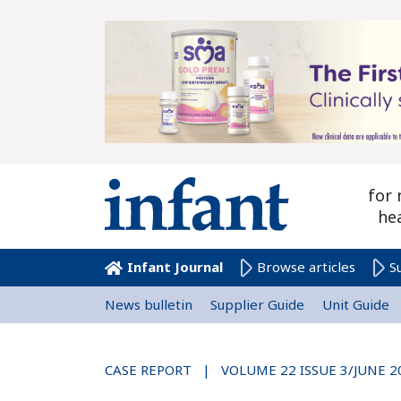
for 
he
Infant Journal
Browse articles
S
News bulletin
Supplier Guide
Unit Guide
CASE REPORT | VOLUME 22 ISSUE 3/JUNE 2