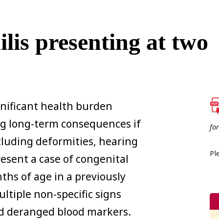
lis presenting at two
gnificant health burden
ng long-term consequences if
fo
luding deformities, hearing
Pl
esent a case of congenital
ths of age in a previously
tiple non-specific signs
nd deranged blood markers.