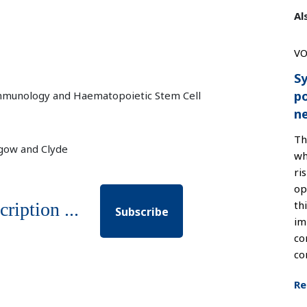
Al
VO
Sy
po
 Immunology and Haematopoietic Stem Cell
n
Th
sgow and Clyde
wh
ri
op
th
cription ...
Subscribe
im
co
co
Re