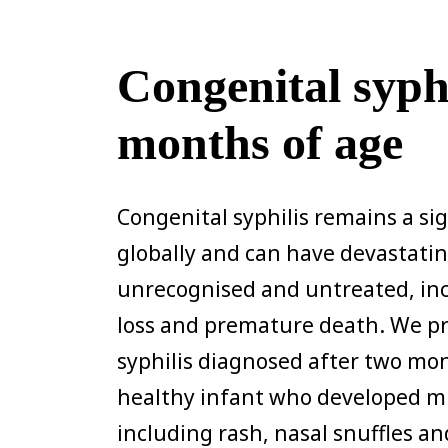
Congenital syphi
months of age
Congenital syphilis remains a si
globally and can have devastati
unrecognised and untreated, inc
loss and premature death. We pr
syphilis diagnosed after two mon
healthy infant who developed mul
including rash, nasal snuffles a