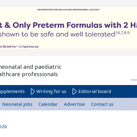
neonatal and paediatric
althcare professionals
upplements
Writing for us
Editorial board
Neonatal jobs
Calendar
Advertise
Contact us
026