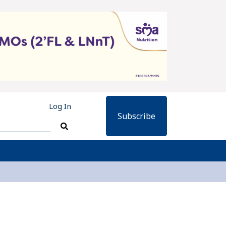
Log In
Subscribe