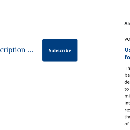
Al
VO
cription ...
U
Subscribe
fo
Th
ba
de
to
mi
in
re
th
of