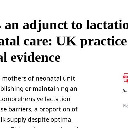
an adjunct to lactati
atal care: UK practice
al evidence
 mothers of neonatal unit
tablishing or maintaining an
fo
 comprehensive lactation
Pl
e barriers, a proportion of
lk supply despite optimal