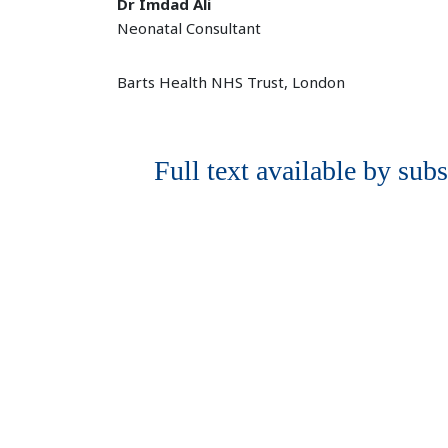
Dr Imdad Ali
Neonatal Consultant
Barts Health NHS Trust, London
Full text available by subs