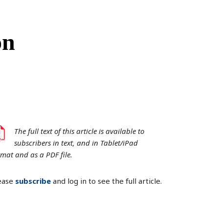
on
The full text of this article is available to
subscribers in text, and in Tablet/iPad
rmat and as a PDF file.
ease
subscribe
and log in to see the full article.