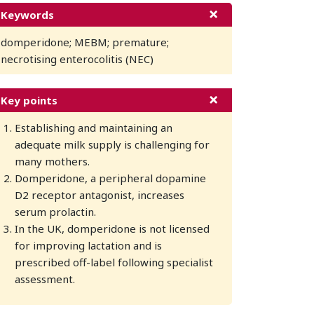
Keywords
domperidone; MEBM; premature;
necrotising enterocolitis (NEC)
Key points
Establishing and maintaining an
adequate milk supply is challenging for
many mothers.
Domperidone, a peripheral dopamine
D2 receptor antagonist, increases
serum prolactin.
In the UK, domperidone is not licensed
for improving lactation and is
prescribed off-label following specialist
assessment.