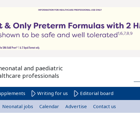
neonatal and paediatric
althcare professionals
upplements
Writing for us
Editorial board
Neonatal jobs
Calendar
Advertise
Contact us