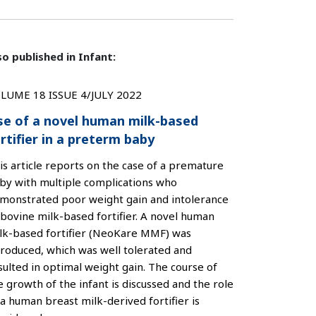
so published in Infant:
LUME 18 ISSUE 4/JULY 2022
se of a novel human milk-based
rtifier in a preterm baby
is article reports on the case of a premature
by with multiple complications who
monstrated poor weight gain and intolerance
 bovine milk-based fortifier. A novel human
lk-based fortifier (NeoKare MMF) was
troduced, which was well tolerated and
sulted in optimal weight gain. The course of
e growth of the infant is discussed and the role
 a human breast milk-derived fortifier is