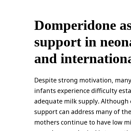
Domperidone as 
support in neon
and internation
Despite strong motivation, many
infants experience difficulty es
adequate milk supply. Although
support can address many of thes
mothers continue to have low mi