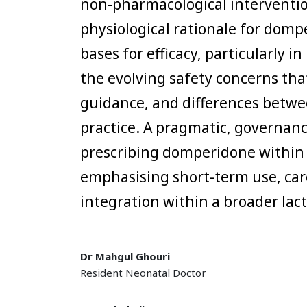
non-pharmacological interventio
physiological rationale for domp
bases for efficacy, particularly 
the evolving safety concerns th
guidance, and differences betwe
practice. A pragmatic, governan
prescribing domperidone within 
emphasising short-term use, car
integration within a broader la
Dr Mahgul Ghouri
Resident Neonatal Doctor