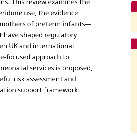
ns. This review examines the
eridone use, the evidence
in mothers of preterm infants—
at have shaped regulatory
en UK and international
ce-focused approach to
neonatal services is proposed,
eful risk assessment and
ctation support framework.