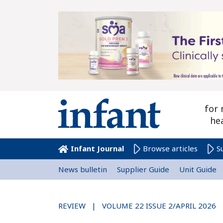
for 
he
Infant Journal
Browse articles
S
News bulletin
Supplier Guide
Unit Guide
REVIEW | VOLUME 22 ISSUE 2/APRIL 2026