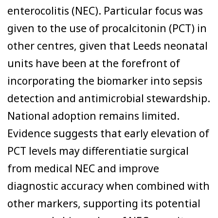
enterocolitis (NEC). Particular focus was
given to the use of procalcitonin (PCT) in
other centres, given that Leeds neonatal
units have been at the forefront of
incorporating the biomarker into sepsis
detection and antimicrobial stewardship.
National adoption remains limited.
Evidence suggests that early elevation of
PCT levels may differentiatie surgical
from medical NEC and improve
diagnostic accuracy when combined with
other markers, supporting its potential