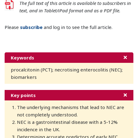
The full text of this article is available to subscribers in
text, and in Tablet/iPad format and as a PDF file.
Please
subscribe
and log in to see the full article.
Keywords
procalcitonin (PCT); necrotising enterocolitis (NEC);
biomarkers
Key points
The underlying mechanisms that lead to NEC are
not completely understood.
NEC is a gastrointestinal disease with a 5-12%
incidence in the UK.
Determining accurate predictors of early NEC