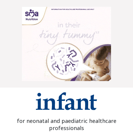
for neonatal and paediatric healthcare
professionals