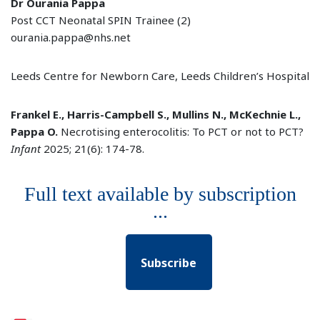
Dr Ourania Pappa
Post CCT Neonatal SPIN Trainee (2)
ourania.pappa@nhs.net
Leeds Centre for Newborn Care, Leeds Children’s Hospital
Frankel E., Harris-Campbell S., Mullins N., McKechnie L.,
Pappa O.
Necrotising enterocolitis: To PCT or not to PCT?
Infant
2025; 21(6): 174-78.
Full text available by subscription
...
Subscribe