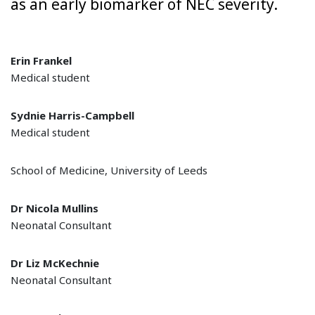
as an early biomarker of NEC severity.
Erin Frankel
Medical student
Sydnie Harris-Campbell
Medical student
School of Medicine, University of Leeds
Dr Nicola Mullins
Neonatal Consultant
Dr Liz McKechnie
Neonatal Consultant