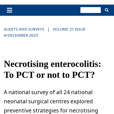
AUDITS AND SURVEYS | VOLUME 21 ISSUE
6/DECEMBER 2025
Necrotising enterocolitis:
To PCT or not to PCT?
A national survey of all 24 national
neonatal surgical centres explored
preventive strategies for necrotising