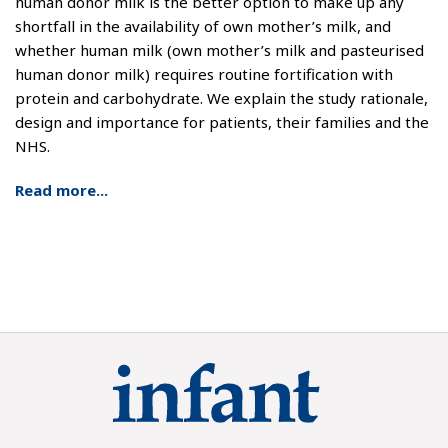
human donor milk is the better option to make up any
shortfall in the availability of own mother’s milk, and
whether human milk (own mother’s milk and pasteurised
human donor milk) requires routine fortification with
protein and carbohydrate. We explain the study rationale,
design and importance for patients, their families and the
NHS.
Read more...