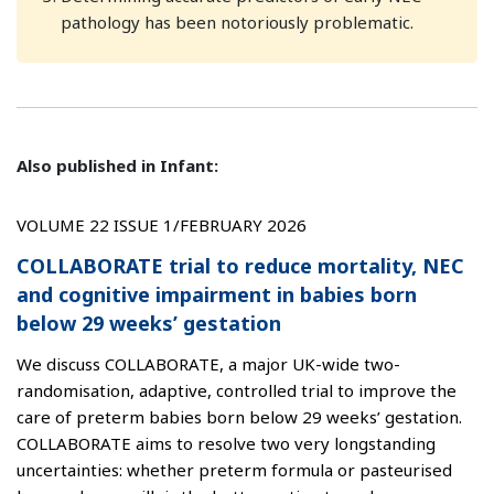
pathology has been notoriously problematic.
Also published in Infant:
VOLUME 22 ISSUE 1/FEBRUARY 2026
COLLABORATE trial to reduce mortality, NEC
and cognitive impairment in babies born
below 29 weeks’ gestation
We discuss COLLABORATE, a major UK-wide two-
randomisation, adaptive, controlled trial to improve the
care of preterm babies born below 29 weeks’ gestation.
COLLABORATE aims to resolve two very longstanding
uncertainties: whether preterm formula or pasteurised