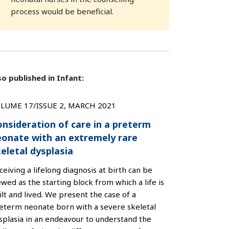
process would be beneficial.
so published in Infant:
LUME 17/ISSUE 2, MARCH 2021
nsideration of care in a preterm
eonate with an extremely rare
eletal dysplasia
ceiving a lifelong diagnosis at birth can be
ewed as the starting block from which a life is
ilt and lived. We present the case of a
eterm neonate born with a severe skeletal
splasia in an endeavour to understand the