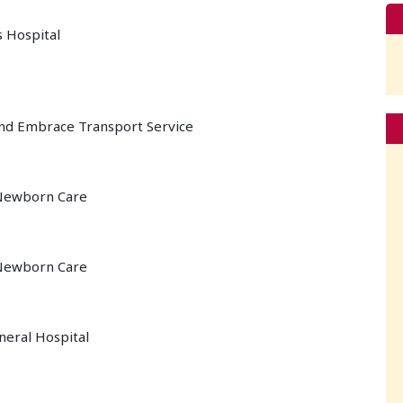
s Hospital
 and Embrace Transport Service
 Newborn Care
 Newborn Care
neral Hospital