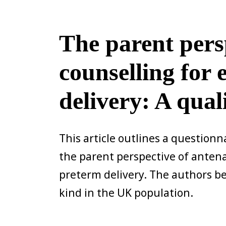
The parent pers
counselling for
delivery: A qual
This article outlines a questionn
the parent perspective of antena
preterm delivery. The authors beli
kind in the UK population.