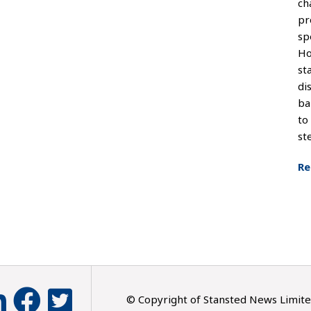
ch
pr
sp
Ho
st
di
ba
to
st
Re
© Copyright of Stansted News Limit