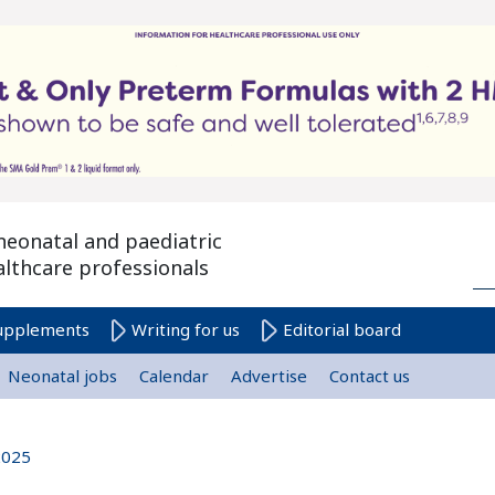
neonatal and paediatric
althcare professionals
upplements
Writing for us
Editorial board
Neonatal jobs
Calendar
Advertise
Contact us
2025