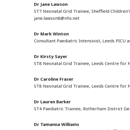
Dr Jane Lawson
ST7 Neonatal Grid Trainee, Sheffield Children’
jane.lawson8@nhs.net
Dr Mark Winton
Consultant Paediatric Intensivist, Leeds PICU
Dr Kirsty Sayer
ST8 Neonatal Grid Trainee, Leeds Centre for
Dr Caroline Fraser
ST8 Neonatal Grid Trainee, Leeds Centre for
Dr Lauren Barker
ST4 Paediatric Trainee, Rotherham District Ge
Dr Tamanna Williams