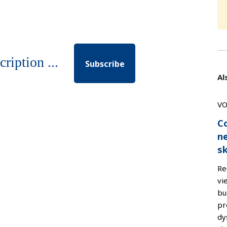
cription ...
Subscribe
Al
VO
Co
n
sk
Re
vi
bu
pr
dy