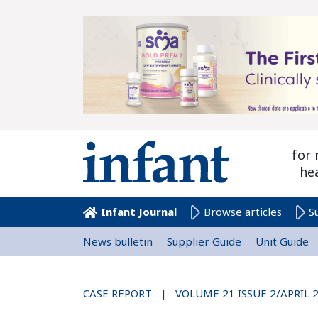
for 
he
Infant Journal
Browse articles
S
News bulletin
Supplier Guide
Unit Guide
CASE REPORT | VOLUME 21 ISSUE 2/APRIL 