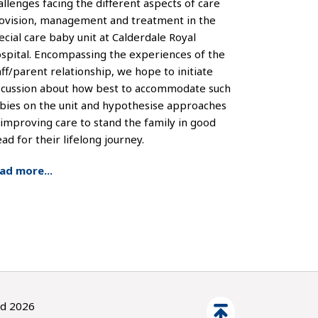
allenges facing the different aspects of care
ovision, management and treatment in the
ecial care baby unit at Calderdale Royal
spital. Encompassing the experiences of the
aff/parent relationship, we hope to initiate
scussion about how best to accommodate such
bies on the unit and hypothesise approaches
 improving care to stand the family in good
ead for their lifelong journey.
ad more...
ed 2026