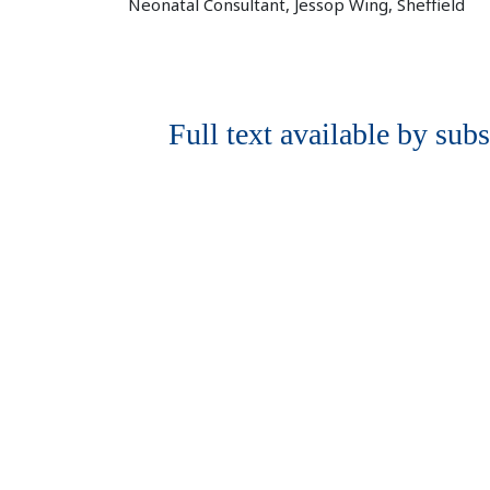
Neonatal Consultant, Jessop Wing, Sheffield
Full text available by subs