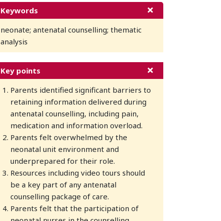
Keywords
neonate; antenatal counselling; thematic
analysis
Key points
Parents identified significant barriers to
retaining information delivered during
antenatal counselling, including pain,
medication and information overload.
Parents felt overwhelmed by the
neonatal unit environment and
underprepared for their role.
Resources including video tours should
be a key part of any antenatal
counselling package of care.
Parents felt that the participation of
neonatal nurses in the counselling