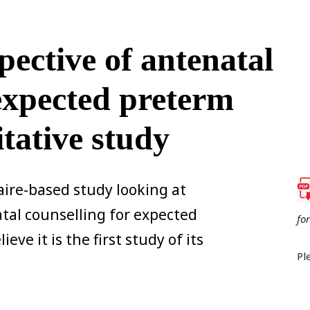
pective of antenatal
 expected preterm
itative study
aire-based study looking at
tal counselling for expected
fo
eve it is the first study of its
Pl