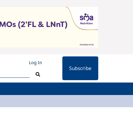
Log In
Subscribe