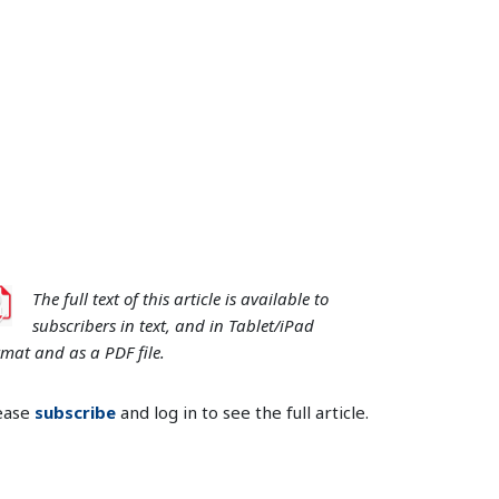
The full text of this article is available to
subscribers in text, and in Tablet/iPad
rmat and as a PDF file.
ease
subscribe
and log in to see the full article.