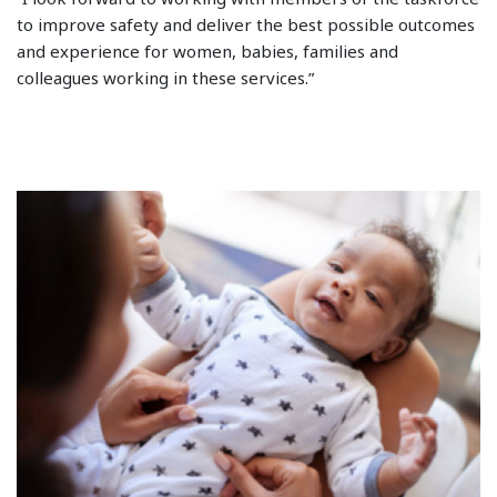
to improve safety and deliver the best possible outcomes
and experience for women, babies, families and
colleagues working in these services.”