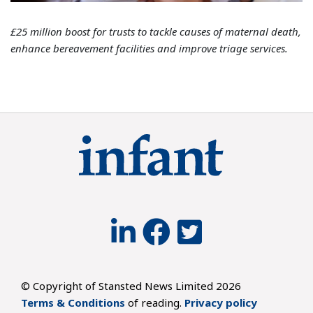
£25 million boost for trusts to tackle causes of maternal death,
enhance bereavement facilities and improve triage services.
© Copyright of Stansted News Limited 2026
Terms & Conditions
of reading.
Privacy policy