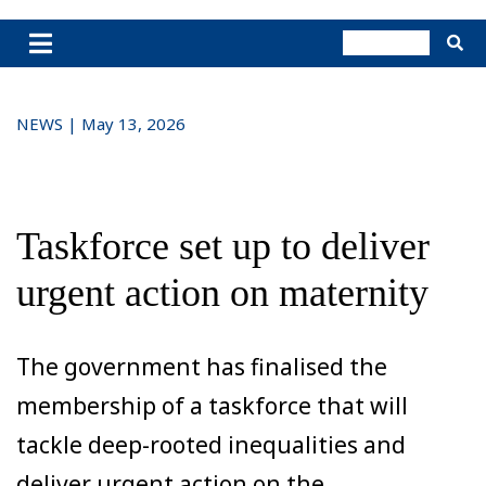
NEWS | May 13, 2026
Taskforce set up to deliver
urgent action on maternity
The government has finalised the
membership of a taskforce that will
tackle deep-rooted inequalities and
deliver urgent action on the