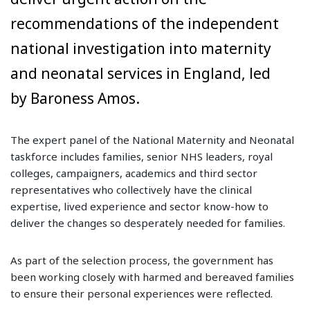
recommendations of the independent
national investigation into maternity
and neonatal services in England, led
by Baroness Amos.
The expert panel of the National Maternity and Neonatal
taskforce includes families, senior NHS leaders, royal
colleges, campaigners, academics and third sector
representatives who collectively have the clinical
expertise, lived experience and sector know-how to
deliver the changes so desperately needed for families.
As part of the selection process, the government has
been working closely with harmed and bereaved families
to ensure their personal experiences were reflected.