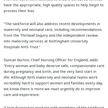
have the appropriate, high quality spaces to help begin to
process their loss.
“The taskforce will also address recent developments in
maternity and neonatal care, including recommendations
from the Thirlwall Inquiry and the independent review
into maternity services at Nottingham University
Hospitals NHS Trust.”
Duncan Burton, Chief Nursing Officer for England, adds:
“Every woman and baby deserve safe, compassionate care
during pregnancy and birth, and the very best start in
life. Although NHS maternity and neonatal teams work
incredibly hard to support women and families every day,
we know there is more we must urgently do to improve
care and experience.
“I look forward to working with members of the taskforce