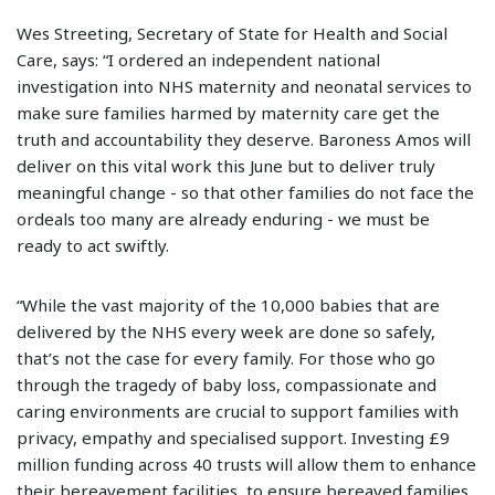
Wes Streeting, Secretary of State for Health and Social
Care, says: “I ordered an independent national
investigation into NHS maternity and neonatal services to
make sure families harmed by maternity care get the
truth and accountability they deserve. Baroness Amos will
deliver on this vital work this June but to deliver truly
meaningful change - so that other families do not face the
ordeals too many are already enduring - we must be
ready to act swiftly.
“While the vast majority of the 10,000 babies that are
delivered by the NHS every week are done so safely,
that’s not the case for every family. For those who go
through the tragedy of baby loss, compassionate and
caring environments are crucial to support families with
privacy, empathy and specialised support. Investing £9
million funding across 40 trusts will allow them to enhance
their bereavement facilities, to ensure bereaved families