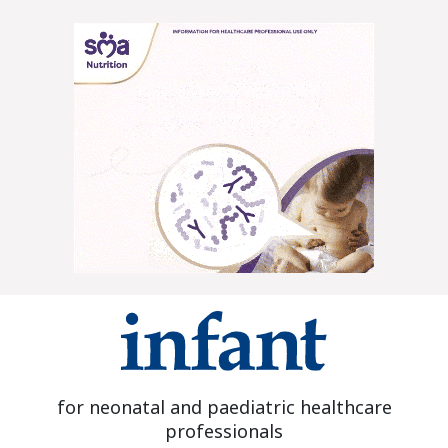
for neonatal and paediatric healthcare
professionals