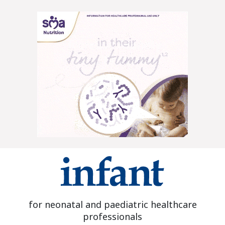
for neonatal and paediatric healthcare
professionals