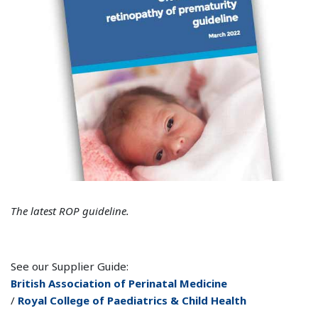
The latest ROP guideline.
See our Supplier Guide:
British Association of Perinatal Medicine
/
Royal College of Paediatrics & Child Health