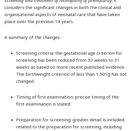
Screening and treatment of retinopathy of prematurity
; it
considers the significant changes in both the clinical and
organisational aspects of neonatal care that have taken
place over the previous 14 years.
A summary of the changes:
Screening criteria: the gestational age criterion for
screening has been reduced from 32 weeks to 31
weeks as based on more recent published evidence.
The birthweight criterion of less than 1,501g has not
changed.
Timing of first examination: precise timing of the
first examination is stated.
Preparation for screening: greater detail is included
related to the preparation for screening, including