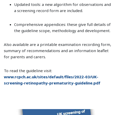
Updated tools: a new algorithm for observations and
a screening record form are included.
Comprehensive appendices: these give full details of
the guideline scope, methodology and development.
Also available are a printable examination recording form,
summary of recommendations and an information leaflet
for parents and carers.
To read the guideline visit:
www.rcpch.ac.uk/sites/default/files/2022-03/UK-
screening-retinopathy-prematurity-guideline.pdf