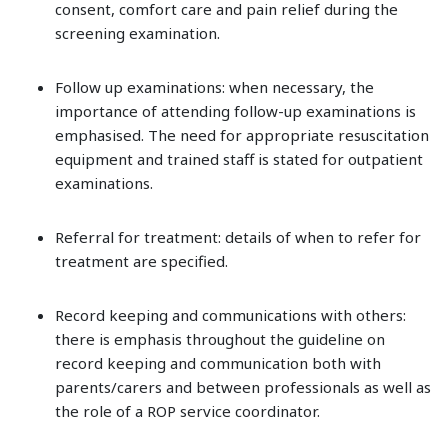
consent, comfort care and pain relief during the
screening examination.
Follow up examinations: when necessary, the
importance of attending follow-up examinations is
emphasised. The need for appropriate resuscitation
equipment and trained staff is stated for outpatient
examinations.
Referral for treatment: details of when to refer for
treatment are specified.
Record keeping and communications with others:
there is emphasis throughout the guideline on
record keeping and communication both with
parents/carers and between professionals as well as
the role of a ROP service coordinator.