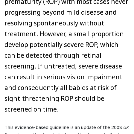
prematurity (ROP) with most cases never
progressing beyond mild disease and
resolving spontaneously without
treatment. However, a small proportion
develop potentially severe ROP, which
can be detected through retinal
screening. If untreated, severe disease
can result in serious vision impairment
and consequently all babies at risk of
sight-threatening ROP should be
screened on time.
This evidence-based guideline is an update of the 2008
UK