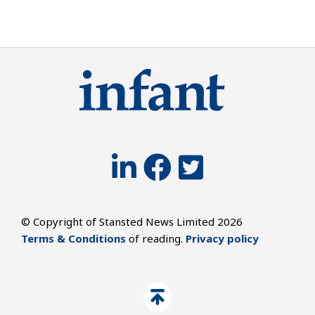
© Copyright of Stansted News Limited 2026
Terms & Conditions
of reading.
Privacy policy