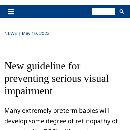
NEWS | May 10, 2022
New guideline for
preventing serious visual
impairment
Many extremely preterm babies will
develop some degree of retinopathy of