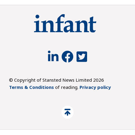
© Copyright of Stansted News Limited 2026
Terms & Conditions
of reading.
Privacy policy