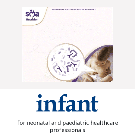
for neonatal and paediatric healthcare
professionals