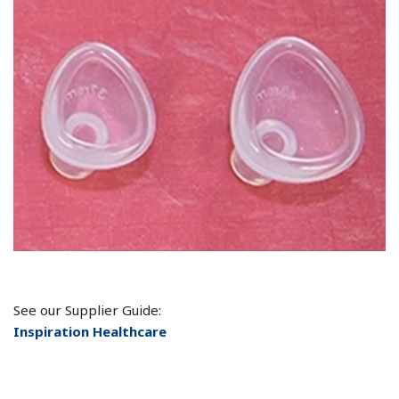
See our Supplier Guide:
Inspiration Healthcare