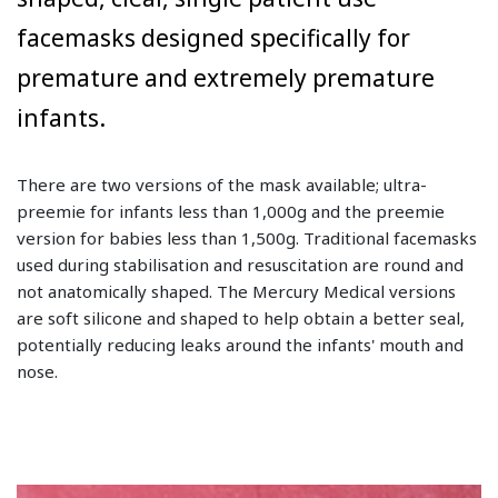
facemasks designed specifically for
premature and extremely premature
infants.
There are two versions of the mask available; ultra-
preemie for infants less than 1,000g and the preemie
version for babies less than 1,500g. Traditional facemasks
used during stabilisation and resuscitation are round and
not anatomically shaped. The Mercury Medical versions
are soft silicone and shaped to help obtain a better seal,
potentially reducing leaks around the infants' mouth and
nose.