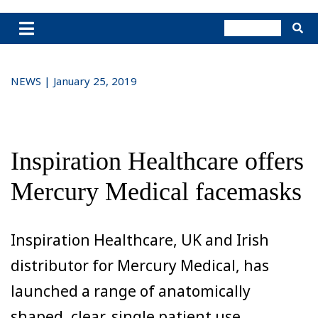
NEWS | January 25, 2019
Inspiration Healthcare offers
Mercury Medical facemasks
Inspiration Healthcare, UK and Irish
distributor for Mercury Medical, has
launched a range of anatomically
shaped, clear, single patient use