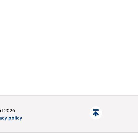
ed 2026
acy policy