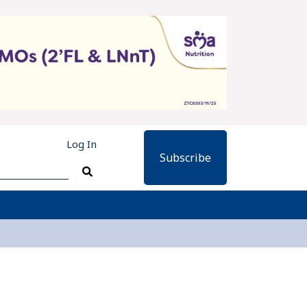
Log In
Subscribe