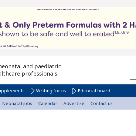
neonatal and paediatric
althcare professionals
upplements
Writing for us
Editorial board
Neonatal jobs
Calendar
Advertise
Contact us