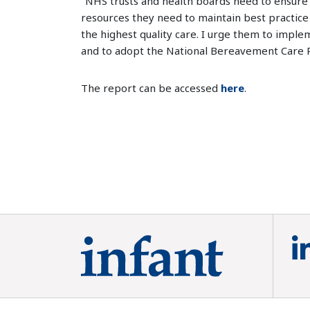
"NHS trusts and health boards need to ensure 
resources they need to maintain best practice
the highest quality care. I urge them to impl
and to adopt the National Bereavement Care 
The report can be accessed
here
.