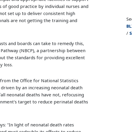
es of good practice by individual nurses and
not set up to deliver consistent high
Se
nals are not getting the training and
BL
/
S
sts and boards can take to remedy this,
 Pathway (NBCP), a partnership between
out the standards for providing excellent
 loss.
from the Office for National Statistics
s driven by an increasing neonatal death
 fall neonatal deaths have not, refocusing
rnment's target to reduce perinatal deaths
ys: "In light of neonatal death rates
and must redouble its efforts to reduce