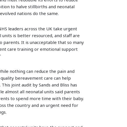
ition to halve stillbirths and neonatal
devolved nations do the same.
 NHS leaders across the UK take urgent
units is better resourced, and staff are
to parents. It is unacceptable that so many
nt care training or emotional support
"
While nothing can reduce the pain and
h quality bereavement care can help
This joint audit by Sands and Bliss has
 almost all neonatal units said parents
arents to spend more time with their baby.
oss the country and an urgent need for
ngs.