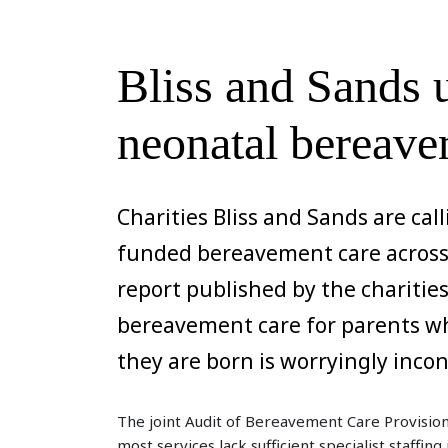
Bliss and Sands
neonatal bereave
Charities Bliss and Sands are call
funded bereavement care across 
report published by the chariti
bereavement care for parents wh
they are born is worryingly inco
The joint Audit of Bereavement Care Provision
most services lack sufficient specialist staffin