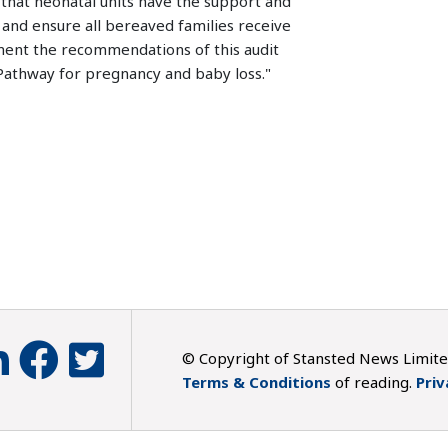
that neonatal units have the support and
 and ensure all bereaved families receive
ement the recommendations of this audit
Pathway for pregnancy and baby loss."
© Copyright of Stansted News Limit
Terms & Conditions
of reading.
Priv