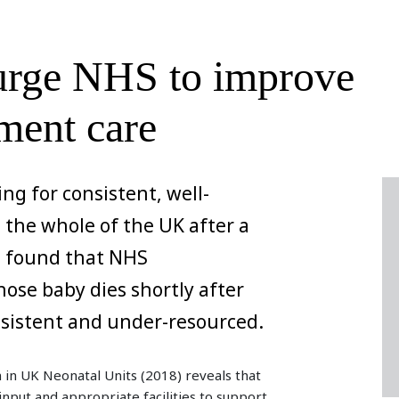
 urge NHS to improve
ment care
ing for consistent, well-
the whole of the UK after a
es found that NHS
ose baby dies shortly after
nsistent and under-resourced.
 in UK Neonatal Units (2018) reveals that
g input and appropriate facilities to support