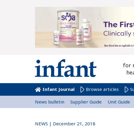
for 
he
Infant Journal
Browse articles
S
News bulletin
Supplier Guide
Unit Guide
NEWS | December 21, 2018