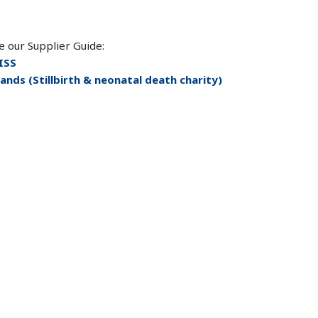
e our Supplier Guide:
ISS
ands (Stillbirth & neonatal death charity)