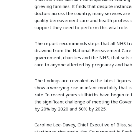
grieving families. It finds that despite instanc
doctors across the country, many services are 
quality bereavement care and health professio
support they need to perform this vital role.
The report recommends steps that all NHS tru
drawing from the National Bereavement Care
government, charities and the NHS, that sets 
care to anyone affected by pregnancy and baby
The findings are revealed as the latest figures 
show a worrying rise in infant mortality that i
rate. In recent years stillbirths have begun to
the significant challenge of meeting the Gove
by 20% by 2020 and 50% by 2025.
Caroline Lee-Davey, Chief Executive of Bliss, sa
starting to rise again, the Government in Engl