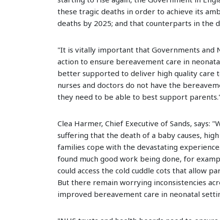
these tragic deaths in order to achieve its amb
deaths by 2025; and that counterparts in the 
"It is vitally important that Governments and
action to ensure bereavement care in neonatal 
better supported to deliver high quality care 
nurses and doctors do not have the bereaveme
they need to be able to best support parents.
Clea Harmer, Chief Executive of Sands, says: "
suffering that the death of a baby causes, hig
families cope with the devastating experience. 
found much good work being done, for example
could access the cold cuddle cots that allow p
But there remain worrying inconsistencies acr
improved bereavement care in neonatal setti