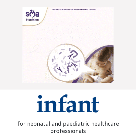
for neonatal and paediatric healthcare
professionals