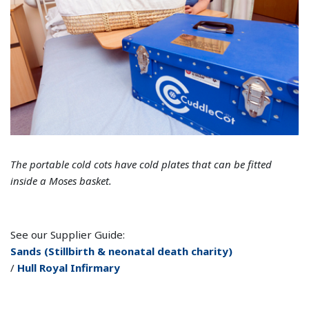
The portable cold cots have cold plates that can be fitted
inside a Moses basket.
See our Supplier Guide:
Sands (Stillbirth & neonatal death charity)
/
Hull Royal Infirmary