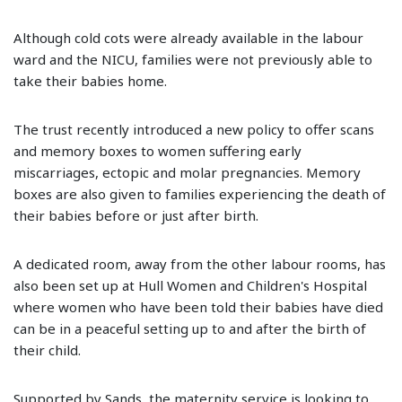
Although cold cots were already available in the labour
ward and the NICU, families were not previously able to
take their babies home.
The trust recently introduced a new policy to offer scans
and memory boxes to women suffering early
miscarriages, ectopic and molar pregnancies. Memory
boxes are also given to families experiencing the death of
their babies before or just after birth.
A dedicated room, away from the other labour rooms, has
also been set up at Hull Women and Children's Hospital
where women who have been told their babies have died
can be in a peaceful setting up to and after the birth of
their child.
Supported by Sands, the maternity service is looking to