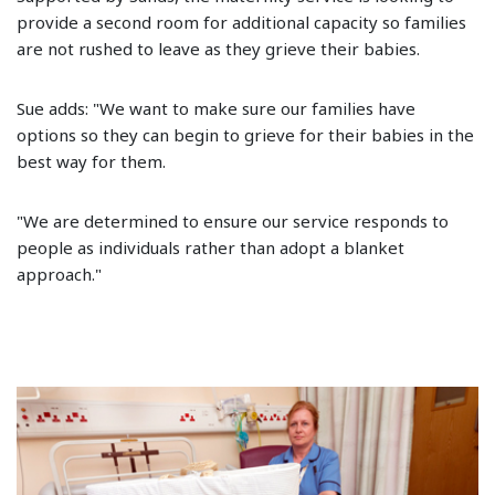
provide a second room for additional capacity so families
are not rushed to leave as they grieve their babies.
Sue adds: "We want to make sure our families have
options so they can begin to grieve for their babies in the
best way for them.
"We are determined to ensure our service responds to
people as individuals rather than adopt a blanket
approach."