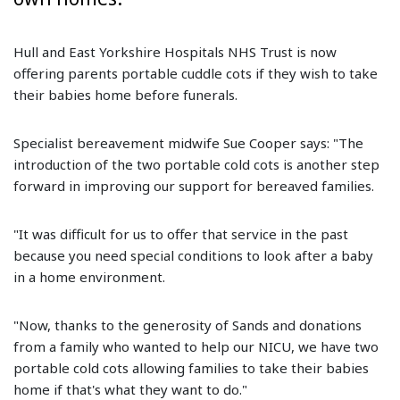
Hull and East Yorkshire Hospitals NHS Trust is now
offering parents portable cuddle cots if they wish to take
their babies home before funerals.
Specialist bereavement midwife Sue Cooper says: "The
introduction of the two portable cold cots is another step
forward in improving our support for bereaved families.
"It was difficult for us to offer that service in the past
because you need special conditions to look after a baby
in a home environment.
"Now, thanks to the generosity of Sands and donations
from a family who wanted to help our NICU, we have two
portable cold cots allowing families to take their babies
home if that's what they want to do."