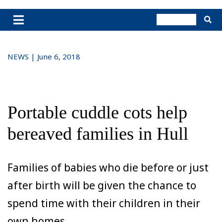
NEWS | June 6, 2018
Portable cuddle cots help
bereaved families in Hull
Families of babies who die before or just
after birth will be given the chance to
spend time with their children in their
own homes.