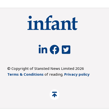
© Copyright of Stansted News Limited 2026
Terms & Conditions
of reading.
Privacy policy