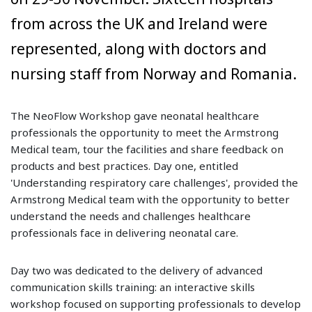
from across the UK and Ireland were
represented, along with doctors and
nursing staff from Norway and Romania.
The NeoFlow Workshop gave neonatal healthcare
professionals the opportunity to meet the Armstrong
Medical team, tour the facilities and share feedback on
products and best practices. Day one, entitled
'Understanding respiratory care challenges', provided the
Armstrong Medical team with the opportunity to better
understand the needs and challenges healthcare
professionals face in delivering neonatal care.
Day two was dedicated to the delivery of advanced
communication skills training: an interactive skills
workshop focused on supporting professionals to develop