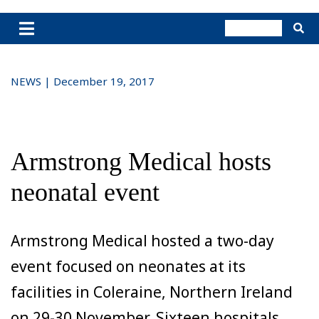
NEWS | December 19, 2017
Armstrong Medical hosts
neonatal event
Armstrong Medical hosted a two-day
event focused on neonates at its
facilities in Coleraine, Northern Ireland
on 29-30 November. Sixteen hospitals