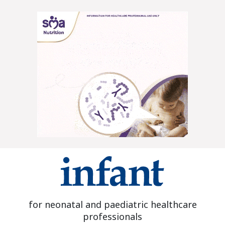
for neonatal and paediatric healthcare
professionals