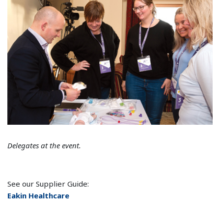
Delegates at the event.
See our Supplier Guide:
Eakin Healthcare