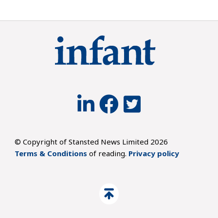
© Copyright of Stansted News Limited 2026
Terms & Conditions
of reading.
Privacy policy