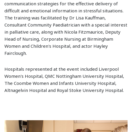
communication strategies for the effective delivery of
difficult and emotional information in stressful situations.
The training was facilitated by Dr Lisa Kauffman,
Consultant Community Paediatrician with a special interest
in palliative care, along with Nicola Fitzmaurice, Deputy
Head of Nursing, Corporate Nursing at Birmingham
Women and Children's Hospital, and actor Hayley
Fairclough.
Hospitals represented at the event included Liverpool
Women's Hospital, QMC Nottingham University Hospital,
The Coombe Women and Infants University Hospital,
Altnagelvin Hospital and Royal Stoke University Hospital.