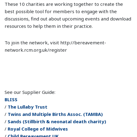
These 10 charities are working together to create the
best possible tool for members to engage with the
discussions, find out about upcoming events and download
resources to help them in their practice.
To join the network, visit http://bereavement-
network.rcm.org.uk/register
See our Supplier Guide:
BLISS
/
The Lullaby Trust
/
Twins and Multiple Births Assoc. (TAMBA)
/
Sands (Stillbirth & neonatal death charity)
/
Royal College of Midwives
/
Child Bereavement UK