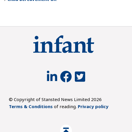
© Copyright of Stansted News Limited 2026
Terms & Conditions
of reading.
Privacy policy