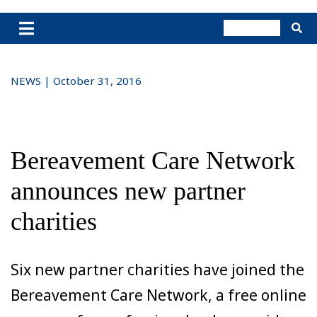
NEWS | October 31, 2016
Bereavement Care Network
announces new partner
charities
Six new partner charities have joined the
Bereavement Care Network, a free online