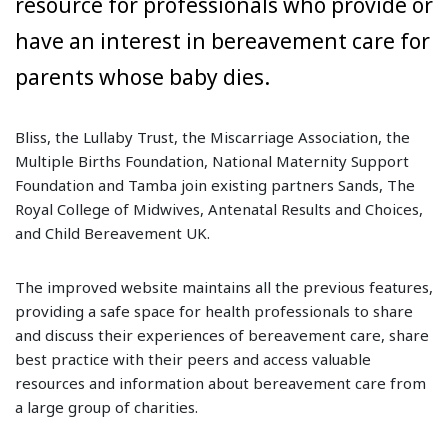
resource for professionals who provide or
have an interest in bereavement care for
parents whose baby dies.
Bliss, the Lullaby Trust, the Miscarriage Association, the
Multiple Births Foundation, National Maternity Support
Foundation and Tamba join existing partners Sands, The
Royal College of Midwives, Antenatal Results and Choices,
and Child Bereavement UK.
The improved website maintains all the previous features,
providing a safe space for health professionals to share
and discuss their experiences of bereavement care, share
best practice with their peers and access valuable
resources and information about bereavement care from
a large group of charities.