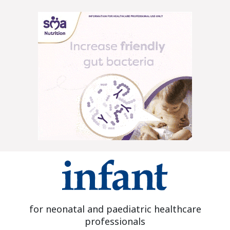
for neonatal and paediatric healthcare
professionals