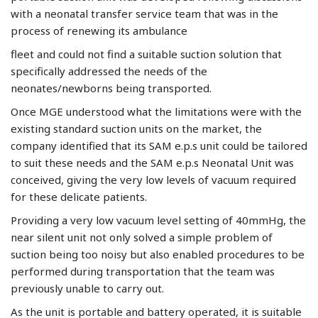
with a neonatal transfer service team that was in the
process of renewing its ambulance
fleet and could not find a suitable suction solution that
specifically addressed the needs of the
neonates/newborns being transported.
Once MGE understood what the limitations were with the
existing standard suction units on the market, the
company identified that its SAM e.p.s unit could be tailored
to suit these needs and the SAM e.p.s Neonatal Unit was
conceived, giving the very low levels of vacuum required
for these delicate patients.
Providing a very low vacuum level setting of 40mmHg, the
near silent unit not only solved a simple problem of
suction being too noisy but also enabled procedures to be
performed during transportation that the team was
previously unable to carry out.
As the unit is portable and battery operated, it is suitable