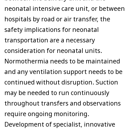
neonatal intensive care unit, or between
hospitals by road or air transfer, the
safety implications for neonatal
transportation are a necessary
consideration for neonatal units.
Normothermia needs to be maintained
and any ventilation support needs to be
continued without disruption. Suction
may be needed to run continuously
throughout transfers and observations
require ongoing monitoring.
Development of specialist, innovative