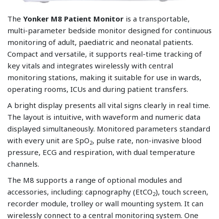
The
Yonker M8 Patient Monitor
is a transportable,
multi-parameter bedside monitor designed for continuous
monitoring of adult, paediatric and neonatal patients.
Compact and versatile, it supports real-time tracking of
key vitals and integrates wirelessly with central
monitoring stations, making it suitable for use in wards,
operating rooms, ICUs and during patient transfers.
A bright display presents all vital signs clearly in real time.
The layout is intuitive, with waveform and numeric data
displayed simultaneously. Monitored parameters standard
with every unit are SpO
, pulse rate, non-invasive blood
2
pressure, ECG and respiration, with dual temperature
channels.
The M8 supports a range of optional modules and
accessories, including: capnography (EtCO
), touch screen,
2
recorder module, trolley or wall mounting system. It can
wirelessly connect to a central monitoring system. One