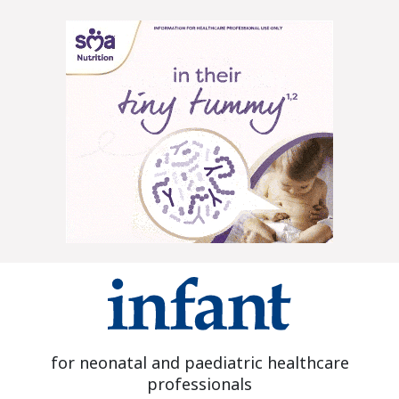
for neonatal and paediatric healthcare
professionals