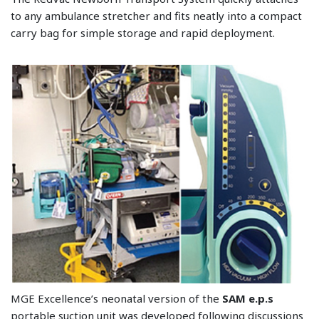
to any ambulance stretcher and fits neatly into a compact
carry bag for simple storage and rapid deployment.
MGE Excellence’s neonatal version of the
SAM e.p.s
portable suction unit was developed following discussions