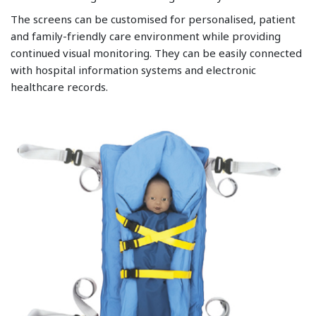
The screens can be customised for personalised, patient
and family-friendly care environment while providing
continued visual monitoring. They can be easily connected
with hospital information systems and electronic
healthcare records.