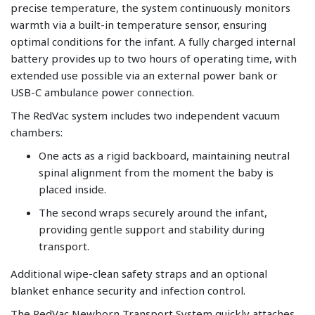
precise temperature, the system continuously monitors
warmth via a built-in temperature sensor, ensuring
optimal conditions for the infant. A fully charged internal
battery provides up to two hours of operating time, with
extended use possible via an external power bank or
USB-C ambulance power connection.
The RedVac system includes two independent vacuum
chambers:
One acts as a rigid backboard, maintaining neutral
spinal alignment from the moment the baby is
placed inside.
The second wraps securely around the infant,
providing gentle support and stability during
transport.
Additional wipe-clean safety straps and an optional
blanket enhance security and infection control.
The RedVac Newborn Transport System quickly attaches