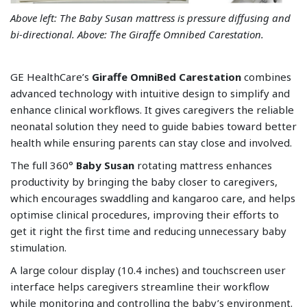
Above left: The Baby Susan mattress is pressure diffusing and
bi-directional. Above: The Giraffe Omnibed Carestation.
GE HealthCare’s
Giraffe OmniBed Carestation
combines
advanced technology with intuitive design to simplify and
enhance clinical workflows. It gives caregivers the reliable
neonatal solution they need to guide babies toward better
health while ensuring parents can stay close and involved.
The full 360°
Baby Susan
rotating mattress enhances
productivity by bringing the baby closer to caregivers,
which encourages swaddling and kangaroo care, and helps
optimise clinical procedures, improving their efforts to
get it right the first time and reducing unnecessary baby
stimulation.
A large colour display (10.4 inches) and touchscreen user
interface helps caregivers streamline their workflow
while monitoring and controlling the baby’s environment.