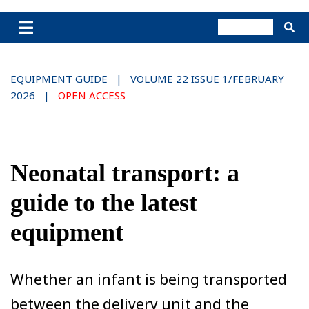
EQUIPMENT GUIDE | VOLUME 22 ISSUE 1/FEBRUARY
2026 |
OPEN ACCESS
Neonatal transport: a
guide to the latest
equipment
Whether an infant is being transported
between the delivery unit and the