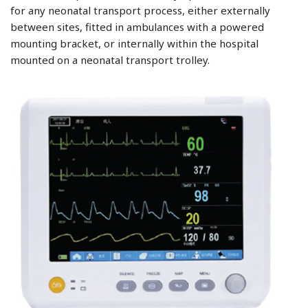
for any neonatal transport process, either externally
between sites, fitted in ambulances with a powered
mounting bracket, or internally within the hospital
mounted on a neonatal transport trolley.