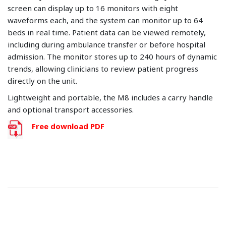
screen can display up to 16 monitors with eight
waveforms each, and the system can monitor up to 64
beds in real time. Patient data can be viewed remotely,
including during ambulance transfer or before hospital
admission. The monitor stores up to 240 hours of dynamic
trends, allowing clinicians to review patient progress
directly on the unit.
Lightweight and portable, the M8 includes a carry handle
and optional transport accessories.
Free download PDF