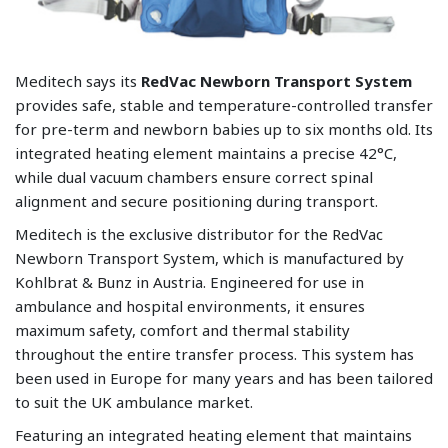
Meditech says its
RedVac Newborn Transport System
provides safe, stable and temperature-controlled transfer
for pre-term and newborn babies up to six months old. Its
integrated heating element maintains a precise 42°C,
while dual vacuum chambers ensure correct spinal
alignment and secure positioning during transport.
Meditech is the exclusive distributor for the RedVac
Newborn Transport System, which is manufactured by
Kohlbrat & Bunz in Austria. Engineered for use in
ambulance and hospital environments, it ensures
maximum safety, comfort and thermal stability
throughout the entire transfer process. This system has
been used in Europe for many years and has been tailored
to suit the UK ambulance market.
Featuring an integrated heating element that maintains