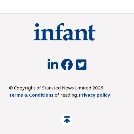
© Copyright of Stansted News Limited 2026
Terms & Conditions
of reading.
Privacy policy