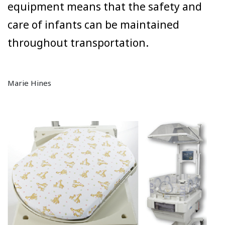
equipment means that the safety and
care of infants can be maintained
throughout transportation.
Marie Hines