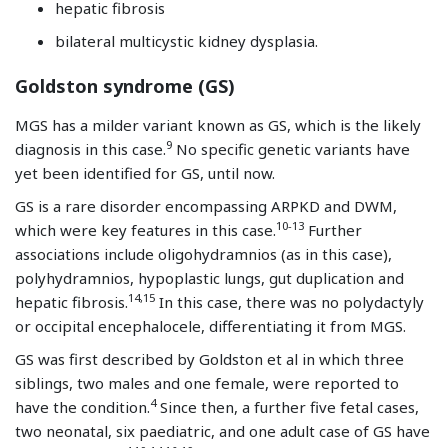
hepatic fibrosis
bilateral multicystic kidney dysplasia.
Goldston syndrome (GS)
MGS has a milder variant known as GS, which is the likely
9
diagnosis in this case.
No specific genetic variants have
yet been identified for GS, until now.
GS is a rare disorder encompassing ARPKD and DWM,
10-13
which were key features in this case.
Further
associations include oligohydramnios (as in this case),
polyhydramnios, hypoplastic lungs, gut duplication and
14,15
hepatic fibrosis.
In this case, there was no polydactyly
or occipital encephalocele, differentiating it from MGS.
GS was first described by Goldston et al in which three
siblings, two males and one female, were reported to
4
have the condition.
Since then, a further five fetal cases,
two neonatal, six paediatric, and one adult case of GS have