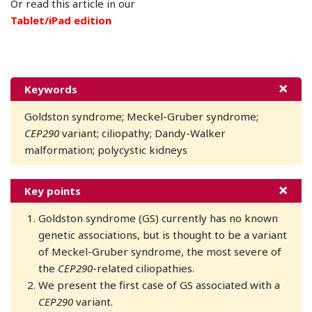
Or read this article in our
Tablet/iPad edition
Keywords
Goldston syndrome; Meckel-Gruber syndrome;
CEP290
variant; ciliopathy; Dandy-Walker
malformation; polycystic kidneys
Key points
Goldston syndrome (GS) currently has no known
genetic associations, but is thought to be a variant
of Meckel-Gruber syndrome, the most severe of
the
CEP290
-related ciliopathies.
We present the first case of GS associated with a
CEP290
variant.