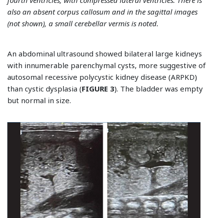
also an absent corpus callosum and in the sagittal images
(not shown), a small cerebellar vermis is noted.
An abdominal ultrasound showed bilateral large kidneys
with innumerable parenchymal cysts, more suggestive of
autosomal recessive polycystic kidney disease (ARPKD)
than cystic dysplasia (
FIGURE 3
). The bladder was empty
but normal in size.