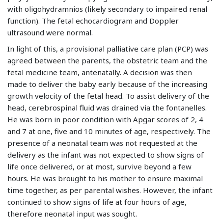
with oligohydramnios (likely secondary to impaired renal
function). The fetal echocardiogram and Doppler
ultrasound were normal.
In light of this, a provisional palliative care plan (PCP) was
agreed between the parents, the obstetric team and the
fetal medicine team, antenatally. A decision was then
made to deliver the baby early because of the increasing
growth velocity of the fetal head. To assist delivery of the
head, cerebrospinal fluid was drained via the fontanelles.
He was born in poor condition with Apgar scores of 2, 4
and 7 at one, five and 10 minutes of age, respectively. The
presence of a neonatal team was not requested at the
delivery as the infant was not expected to show signs of
life once delivered, or at most, survive beyond a few
hours. He was brought to his mother to ensure maximal
time together, as per parental wishes. However, the infant
continued to show signs of life at four hours of age,
therefore neonatal input was sought.