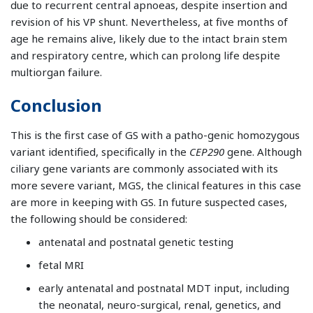
due to recurrent central apnoeas, despite insertion and
revision of his VP shunt. Nevertheless, at five months of
age he remains alive, likely due to the intact brain stem
and respiratory centre, which can prolong life despite
multiorgan failure.
Conclusion
This is the first case of GS with a patho-genic homozygous
variant identified, specifically in the
CEP290
gene. Although
ciliary gene variants are commonly associated with its
more severe variant, MGS, the clinical features in this case
are more in keeping with GS. In future suspected cases,
the following should be considered:
antenatal and postnatal genetic testing
fetal MRI
early antenatal and postnatal MDT input, including
the neonatal, neuro-surgical, renal, genetics, and