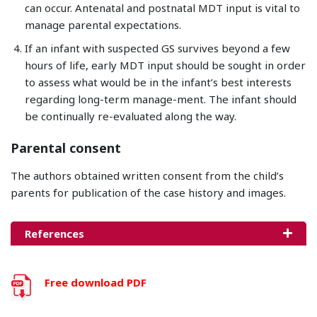
can occur. Antenatal and postnatal MDT input is vital to
manage parental expectations.
If an infant with suspected GS survives beyond a few
hours of life, early MDT input should be sought in order
to assess what would be in the infant’s best interests
regarding long-term manage-ment. The infant should
be continually re-evaluated along the way.
Parental consent
The authors obtained written consent from the child’s
parents for publication of the case history and images.
References
Free download PDF