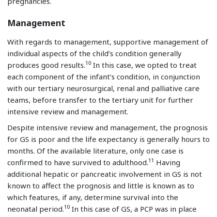
pregnancies.
Management
With regards to management, supportive management of
individual aspects of the child’s condition generally
10
produces good results.
In this case, we opted to treat
each component of the infant’s condition, in conjunction
with our tertiary neurosurgical, renal and palliative care
teams, before transfer to the tertiary unit for further
intensive review and management.
Despite intensive review and management, the prognosis
for GS is poor and the life expectancy is generally hours to
months. Of the available literature, only one case is
11
confirmed to have survived to adulthood.
Having
additional hepatic or pancreatic involvement in GS is not
known to affect the prognosis and little is known as to
which features, if any, determine survival into the
10
neonatal period.
In this case of GS, a PCP was in place