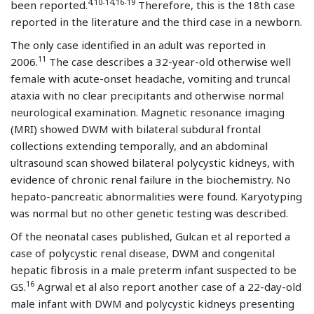
4,10-14,16-19
been reported.
Therefore, this is the 18th case
reported in the literature and the third case in a newborn.
The only case identified in an adult was reported in
11
2006.
The case describes a 32-year-old otherwise well
female with acute-onset headache, vomiting and truncal
ataxia with no clear precipitants and otherwise normal
neurological examination. Magnetic resonance imaging
(MRI) showed DWM with bilateral subdural frontal
collections extending temporally, and an abdominal
ultrasound scan showed bilateral polycystic kidneys, with
evidence of chronic renal failure in the biochemistry. No
hepato-pancreatic abnormalities were found. Karyotyping
was normal but no other genetic testing was described.
Of the neonatal cases published, Gulcan et al reported a
case of polycystic renal disease, DWM and congenital
hepatic fibrosis in a male preterm infant suspected to be
16
GS.
Agrwal et al also report another case of a 22-day-old
male infant with DWM and polycystic kidneys presenting