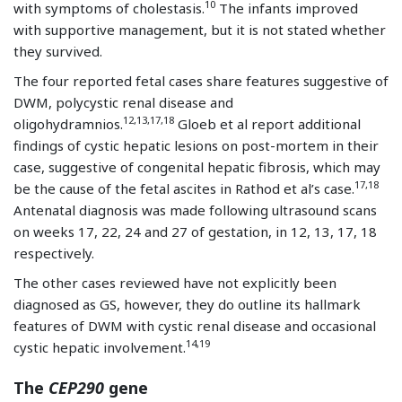
10
with symptoms of cholestasis.
The infants improved
with supportive management, but it is not stated whether
they survived.
The four reported fetal cases share features suggestive of
DWM, polycystic renal disease and
12,13,17,18
oligohydramnios.
Gloeb et al report additional
findings of cystic hepatic lesions on post-mortem in their
case, suggestive of congenital hepatic fibrosis, which may
17,18
be the cause of the fetal ascites in Rathod et al’s case.
Antenatal diagnosis was made following ultrasound scans
on weeks 17, 22, 24 and 27 of gestation, in 12, 13, 17, 18
respectively.
The other cases reviewed have not explicitly been
diagnosed as GS, however, they do outline its hallmark
features of DWM with cystic renal disease and occasional
14,19
cystic hepatic involvement.
The
CEP290
gene