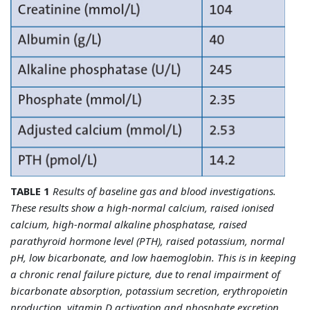
TABLE 1
Results of baseline gas and blood investigations.
These results show a high-normal calcium, raised ionised
calcium, high-normal alkaline phosphatase, raised
parathyroid hormone level (PTH), raised potassium, normal
pH, low bicarbonate, and low haemoglobin. This is in keeping
a chronic renal failure picture, due to renal impairment of
bicarbonate absorption, potassium secretion, erythropoietin
production, vitamin D activation and phosphate excretion,