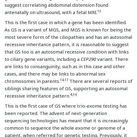
suggest correlating abdominal distension found
12
antenatally on ultrasound, with a fetal MRI.
This is the first case in which a gene has been identified.
As GS is a variant of MGS, and MGS is known for being the
most severe form of the ciliopathies and has an autosomal
recessive inheritance pattern, it is reasonable to suggest
that GS too is an autosomal recessive condition with links
to ciliary gene variants, including a
CEP290
variant. There
are links to consanguinity, such as in this case and other
cases, and there may be links to abnormal sex
14,17
chromosomes in parents.
There are several reports of
siblings sharing features of GS, supporting an autosomal
4,14
recessive inheritance pattern.
This is the first case of GS where trio-exome testing has
been reported. The advent of next-generation
sequencing technologies has meant that it is increasingly
common to sequence the whole exome or genome of a
patient, when referred for genetic testing. Previously, it