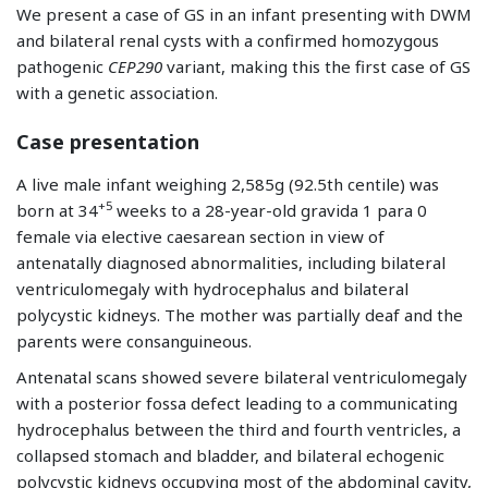
We present a case of GS in an infant presenting with DWM
and bilateral renal cysts with a confirmed homozygous
pathogenic
CEP290
variant, making this the first case of GS
with a genetic association.
Case presentation
A live male infant weighing 2,585g (92.5th centile) was
+5
born at 34
weeks to a 28-year-old gravida 1 para 0
female via elective caesarean section in view of
antenatally diagnosed abnormalities, including bilateral
ventriculomegaly with hydrocephalus and bilateral
polycystic kidneys. The mother was partially deaf and the
parents were consanguineous.
Antenatal scans showed severe bilateral ventriculomegaly
with a posterior fossa defect leading to a communicating
hydrocephalus between the third and fourth ventricles, a
collapsed stomach and bladder, and bilateral echogenic
polycystic kidneys occupying most of the abdominal cavity,