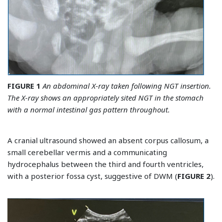
FIGURE 1
An abdominal X-ray taken following NGT insertion.
The X-ray shows an appropriately sited NGT in the stomach
with a normal intestinal gas pattern throughout.
A cranial ultrasound showed an absent corpus callosum, a
small cerebellar vermis and a communicating
hydrocephalus between the third and fourth ventricles,
with a posterior fossa cyst, suggestive of DWM (
FIGURE 2
).