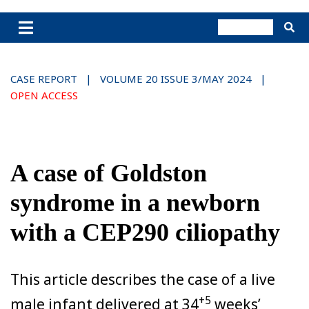
CASE REPORT | VOLUME 20 ISSUE 3/MAY 2024 |
OPEN ACCESS
A case of Goldston
syndrome in a newborn
with a CEP290 ciliopathy
This article describes the case of a live
+5
male infant delivered at 34
weeks’