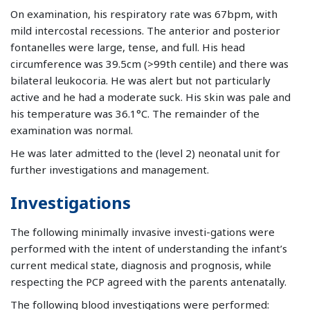
On examination, his respiratory rate was 67bpm, with
mild intercostal recessions. The anterior and posterior
fontanelles were large, tense, and full. His head
circumference was 39.5cm (>99th centile) and there was
bilateral leukocoria. He was alert but not particularly
active and he had a moderate suck. His skin was pale and
his temperature was 36.1°C. The remainder of the
examination was normal.
He was later admitted to the (level 2) neonatal unit for
further investigations and management.
Investigations
The following minimally invasive investi-gations were
performed with the intent of understanding the infant’s
current medical state, diagnosis and prognosis, while
respecting the PCP agreed with the parents antenatally.
The following blood investigations were performed: