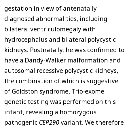
gestation in view of antenatally
diagnosed abnormalities, including
bilateral ventriculomegaly with
hydrocephalus and bilateral polycystic
kidneys. Postnatally, he was confirmed to
have a Dandy-Walker malformation and
autosomal recessive polycystic kidneys,
the combination of which is suggestive
of Goldston syndrome. Trio-exome
genetic testing was performed on this
infant, revealing a homozygous
pathogenic
CEP290
variant. We therefore