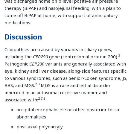
was discharged home on bilevel positive air pressure
therapy (BiPAP) and nasojejunal feeding, with a plan to
come off BiPAP at home, with support of anticipatory
medications.
Discussion
Ciliopathies are caused by variants in ciliary genes,
3
including the
CEP290
gene (centrosomal protein 290).
Pathogenic
CEP290
variants are generally associated with
eye, kidney and liver disease, along-side features specific
to various syndromes, such as Senior-Loken syndrome, JS,
2,3
BBS, and MGS.
MGS is a rare and lethal disorder
inherited in an autosomal recessive manner and
2,7,8
associated with:
occipital encephalocele or other posterior fossa
abnormalities
post-axial polydactyly