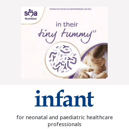
for neonatal and paediatric healthcare
professionals