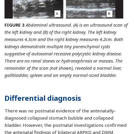
FIGURE 3
Abdominal ultrasound. (A) is an ultrasound scan of
the left kidney and (B) of the right kidney. The left kidney
measures 4.3cm and the right kidney measures 4.2cm. Both
kidneys demonstrate multiple tiny parenchymal cysts
suggestive of autosomal recessive polycystic kidney disease.
There are no renal stones or hydronephrosis or masses. The
remainder of the scan (not shown), revealed a normal liver,
gallbladder, spleen and an empty normal-sized bladder.
Differential diagnosis
There was no postnatal evidence of the antenatally-
diagnosed collapsed stomach bubble and collapsed
bladder. However, the postnatal investigations confirmed
the antenatal findings of bilateral ARPKD and DWM.