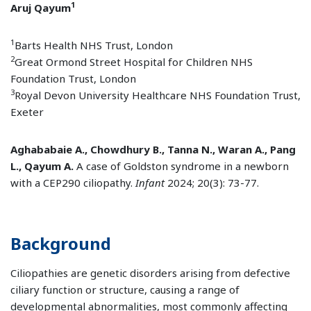
1
Aruj Qayum
1
Barts Health NHS Trust, London
2
Great Ormond Street Hospital for Children NHS
Foundation Trust, London
3
Royal Devon University Healthcare NHS Foundation Trust,
Exeter
Aghababaie A., Chowdhury B., Tanna N., Waran A., Pang
L., Qayum A.
A case of Goldston syndrome in a newborn
with a CEP290 ciliopathy.
Infant
2024; 20(3): 73-77.
Background
Ciliopathies are genetic disorders arising from defective
ciliary function or structure, causing a range of
developmental abnormalities, most commonly affecting