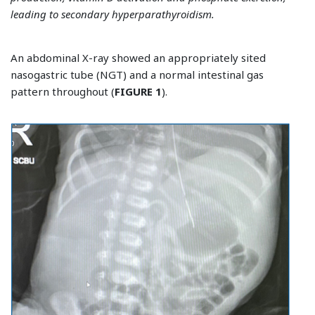
leading to secondary hyperparathyroidism.
An abdominal X-ray showed an appropriately sited
nasogastric tube (NGT) and a normal intestinal gas
pattern throughout (
FIGURE 1
).