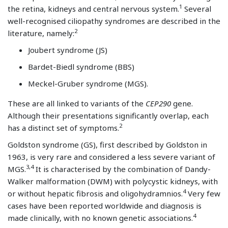
1
the retina, kidneys and central nervous system.
Several
well-recognised ciliopathy syndromes are described in the
2
literature, namely:
Joubert syndrome (JS)
Bardet-Biedl syndrome (BBS)
Meckel-Gruber syndrome (MGS).
These are all linked to variants of the
CEP290
gene.
Although their presentations significantly overlap, each
2
has a distinct set of symptoms.
Goldston syndrome (GS), first described by Goldston in
1963, is very rare and considered a less severe variant of
3,4
MGS.
It is characterised by the combination of Dandy-
Walker malformation (DWM) with polycystic kidneys, with
4
or without hepatic fibrosis and oligohydramnios.
Very few
cases have been reported worldwide and diagnosis is
4
made clinically, with no known genetic associations.