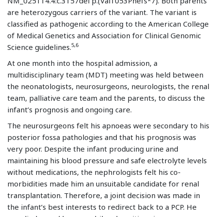
NM_025114.4:c.3157del p.(Val1053Phefs*7). Both parents
are heterozygous carriers of the variant. The variant is
classified as pathogenic according to the American College
of Medical Genetics and Association for Clinical Genomic
5,6
Science guidelines.
At one month into the hospital admission, a
multidisciplinary team (MDT) meeting was held between
the neonatologists, neurosurgeons, neurologists, the renal
team, palliative care team and the parents, to discuss the
infant’s prognosis and ongoing care.
The neurosurgeons felt his apnoeas were secondary to his
posterior fossa pathologies and that his prognosis was
very poor. Despite the infant producing urine and
maintaining his blood pressure and safe electrolyte levels
without medications, the nephrologists felt his co-
morbidities made him an unsuitable candidate for renal
transplantation. Therefore, a joint decision was made in
the infant’s best interests to redirect back to a PCP. He