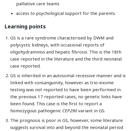
palliative care teams
access to psychological support for the parents.
Learning points
GS is a rare syndrome characterised by DWM and
polycystic kidneys, with occasional reports of
oligohydramnios and hepatic fibrosis. This is the 18th
case reported in the literature and the third neonatal
case reported.
GS is inherited in an autosomal recessive manner and is
linked with consanguinity, however as trio-exome
testing was not reported to have been performed in
the previous 17 reported cases, no genetic links have
been found. This case is the first to report a
homozygous pathogenic
CEP290
variant in GS.
The prognosis is poor in GS, however, some literature
suggests survival into and beyond the neonatal period