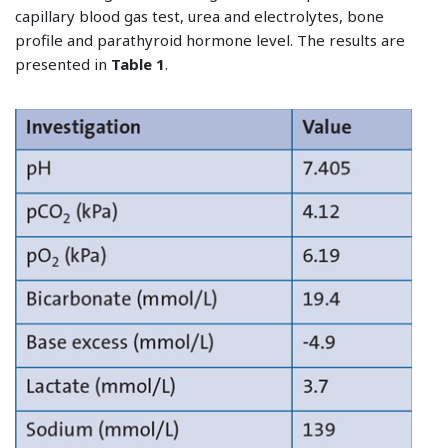
capillary blood gas test, urea and electrolytes, bone
profile and parathyroid hormone level. The results are
presented in
Table 1
.