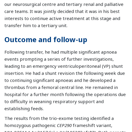
our neurosurgical centre and tertiary renal and palliative
care teams. It was jointly decided that it was in his best
interests to continue active treatment at this stage and
transfer him to a tertiary unit.
Outcome and follow-up
Following transfer, he had multiple significant apnoea
events prompting a series of further investigations,
leading to an emergency ventriculoperitoneal (VP) shunt
insertion. He had a shunt revision the following week due
to continuing significant apnoeas and he developed a
thrombus from a femoral central line. He remained in
hospital for a further month following the operations due
to difficulty in weaning respiratory support and
establishing feeds.
The results from the trio-exome testing identified a
homozygous pathogenic
CEP290
frameshift variant,