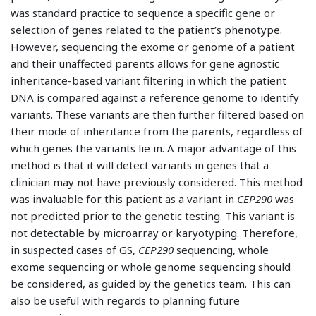
was standard practice to sequence a specific gene or
selection of genes related to the patient’s phenotype.
However, sequencing the exome or genome of a patient
and their unaffected parents allows for gene agnostic
inheritance-based variant filtering in which the patient
DNA is compared against a reference genome to identify
variants. These variants are then further filtered based on
their mode of inheritance from the parents, regardless of
which genes the variants lie in. A major advantage of this
method is that it will detect variants in genes that a
clinician may not have previously considered. This method
was invaluable for this patient as a variant in
CEP290
was
not predicted prior to the genetic testing. This variant is
not detectable by microarray or karyotyping. Therefore,
in suspected cases of GS,
CEP290
sequencing, whole
exome sequencing or whole genome sequencing should
be considered, as guided by the genetics team. This can
also be useful with regards to planning future