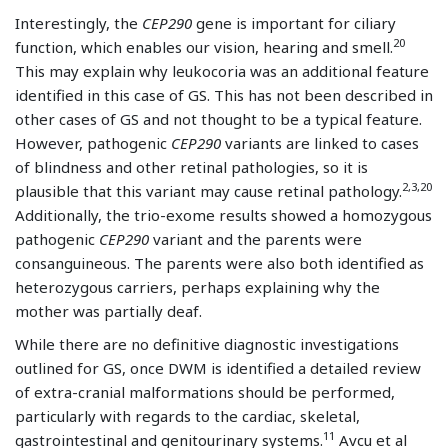
Interestingly, the
CEP290
gene is important for ciliary
20
function, which enables our vision, hearing and smell.
This may explain why leukocoria was an additional feature
identified in this case of GS. This has not been described in
other cases of GS and not thought to be a typical feature.
However, pathogenic
CEP290
variants are linked to cases
of blindness and other retinal pathologies, so it is
2,3,20
plausible that this variant may cause retinal pathology.
Additionally, the trio-exome results showed a homozygous
pathogenic
CEP290
variant and the parents were
consanguineous. The parents were also both identified as
heterozygous carriers, perhaps explaining why the
mother was partially deaf.
While there are no definitive diagnostic investigations
outlined for GS, once DWM is identified a detailed review
of extra-cranial malformations should be performed,
particularly with regards to the cardiac, skeletal,
11
gastrointestinal and genitourinary systems.
Avcu et al