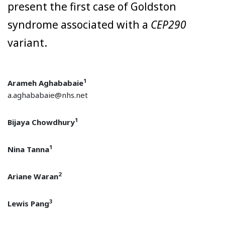
present the first case of Goldston
syndrome associated with a
CEP290
variant.
1
Arameh Aghababaie
a.aghababaie@nhs.net
1
Bijaya Chowdhury
1
Nina Tanna
2
Ariane Waran
3
Lewis Pang