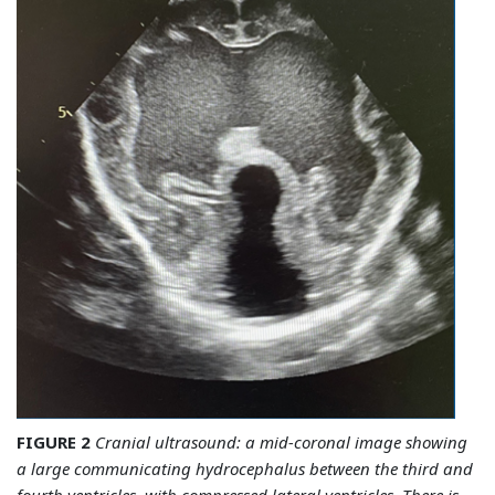
FIGURE 2
Cranial ultrasound: a mid-coronal image showing
a large communicating hydrocephalus between the third and
fourth ventricles, with compressed lateral ventricles. There is