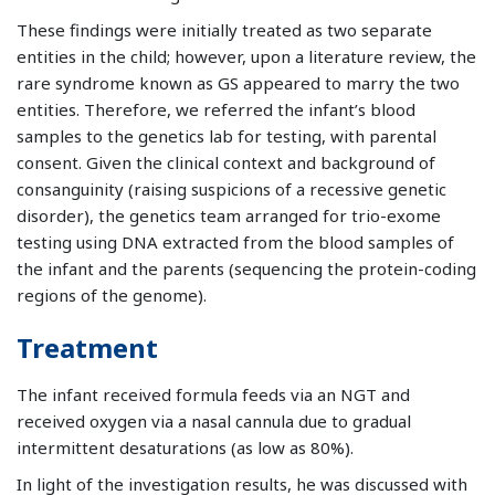
These findings were initially treated as two separate
entities in the child; however, upon a literature review, the
rare syndrome known as GS appeared to marry the two
entities. Therefore, we referred the infant’s blood
samples to the genetics lab for testing, with parental
consent. Given the clinical context and background of
consanguinity (raising suspicions of a recessive genetic
disorder), the genetics team arranged for trio-exome
testing using DNA extracted from the blood samples of
the infant and the parents (sequencing the protein-coding
regions of the genome).
Treatment
The infant received formula feeds via an NGT and
received oxygen via a nasal cannula due to gradual
intermittent desaturations (as low as 80%).
In light of the investigation results, he was discussed with