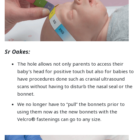
Sr Oakes:
The hole allows not only parents to access their
baby’s head for positive touch but also for babies to
have procedures done such as cranial ultrasound
scans without having to disturb the nasal seal or the
bonnet.
We no longer have to “pull” the bonnets prior to
using them now as the new bonnets with the
Velcro® fastenings can go to any size.