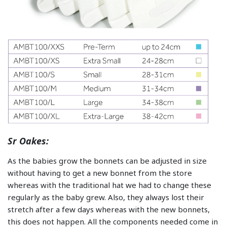
Sr Oakes:
As the babies grow the bonnets can be adjusted in size
without having to get a new bonnet from the store
whereas with the traditional hat we had to change these
regularly as the baby grew. Also, they always lost their
stretch after a few days whereas with the new bonnets,
this does not happen. All the components needed come in