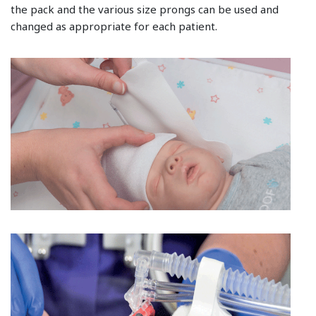
the pack and the various size prongs can be used and
changed as appropriate for each patient.