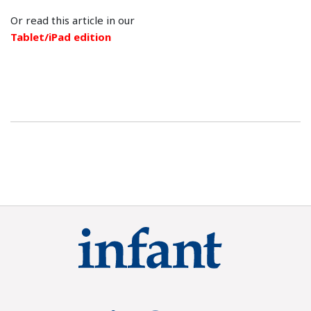
Or read this article in our
Tablet/iPad edition