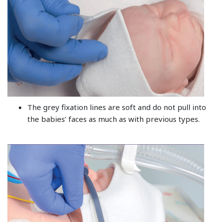
The grey fixation lines are soft and do not pull into
the babies’ faces as much as with previous types.