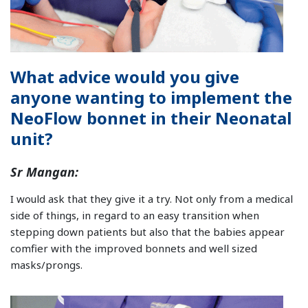
What advice would you give
anyone wanting to implement the
NeoFlow bonnet in their Neonatal
unit?
Sr Mangan:
I would ask that they give it a try. Not only from a medical
side of things, in regard to an easy transition when
stepping down patients but also that the babies appear
comfier with the improved bonnets and well sized
masks/prongs.