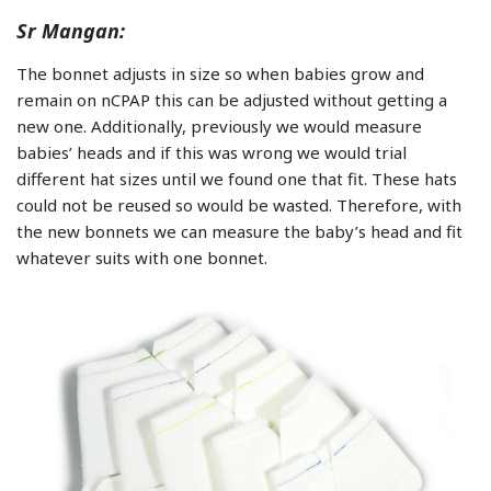
Sr Mangan:
The bonnet adjusts in size so when babies grow and
remain on nCPAP this can be adjusted without getting a
new one. Additionally, previously we would measure
babies’ heads and if this was wrong we would trial
different hat sizes until we found one that fit. These hats
could not be reused so would be wasted. Therefore, with
the new bonnets we can measure the baby’s head and fit
whatever suits with one bonnet.