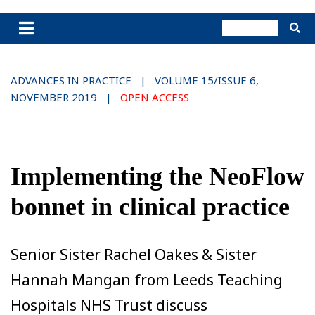
ADVANCES IN PRACTICE | VOLUME 15/ISSUE 6,
NOVEMBER 2019 |
OPEN ACCESS
Implementing the NeoFlow
bonnet in clinical practice
Senior Sister Rachel Oakes & Sister
Hannah Mangan from Leeds Teaching
Hospitals NHS Trust discuss