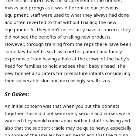
The initial concern was the securement of the bonnet,
masks and prongs as it was different to our previous
equipment. Staff were used to what they always had done
and often reverted to that without trialling the new
equipment. As they didn’t necessarily have a concern, they
did not see the benefits of trialling new products.
However, through training from the reps there have been
some key benefits, such as a better patient and family
experience from having a hole at the crown of the baby’s
head for families to hold and see their baby’s head. The
new bonnet also caters for premature infants considering
their vulnerable skin and increasingly small sizes.
Sr Oakes:
An initial concern was that when you put the bonnets
together these did not seem very secure and nurses were
worried they would come apart without staff realising and
also that the support cradle may be quite heavy, especially
on some of the smaller babies’ heads and that the tubing