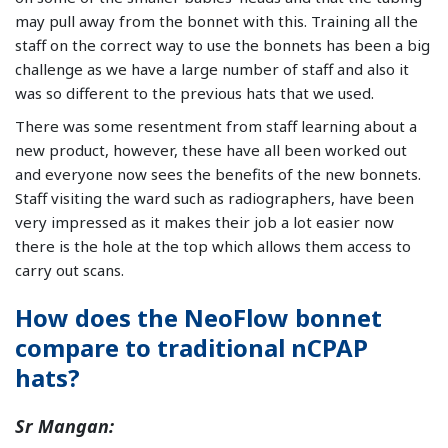
may pull away from the bonnet with this. Training all the
staff on the correct way to use the bonnets has been a big
challenge as we have a large number of staff and also it
was so different to the previous hats that we used.
There was some resentment from staff learning about a
new product, however, these have all been worked out
and everyone now sees the benefits of the new bonnets.
Staff visiting the ward such as radiographers, have been
very impressed as it makes their job a lot easier now
there is the hole at the top which allows them access to
carry out scans.
How does the NeoFlow bonnet
compare to traditional nCPAP
hats?
Sr Mangan: