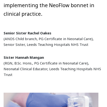
implementing the NeoFlow bonnet in
clinical practice.
Senior Sister Rachel Oakes
(ANDS Child branch, PG Certificate in Neonatal Care),
Senior Sister, Leeds Teaching Hospitals NHS Trust
Sister Hannah Mangan
(RGN, B.Sc. Hons., PG Certificate in Neonatal Care),
Neonatal Clinical Educator, Leeds Teaching Hospitals NHS
Trust