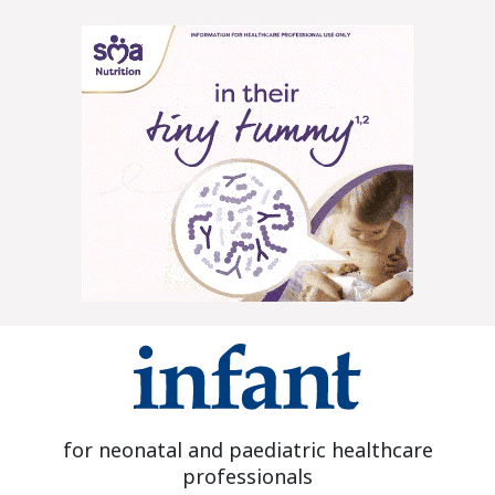
for neonatal and paediatric healthcare
professionals