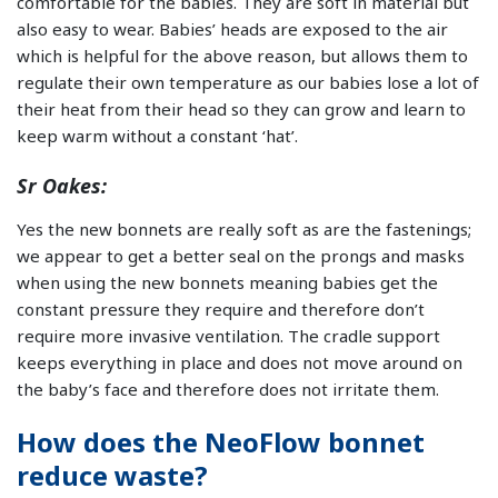
comfortable for the babies. They are soft in material but
also easy to wear. Babies’ heads are exposed to the air
which is helpful for the above reason, but allows them to
regulate their own temperature as our babies lose a lot of
their heat from their head so they can grow and learn to
keep warm without a constant ‘hat’.
Sr Oakes:
Yes the new bonnets are really soft as are the fastenings;
we appear to get a better seal on the prongs and masks
when using the new bonnets meaning babies get the
constant pressure they require and therefore don’t
require more invasive ventilation. The cradle support
keeps everything in place and does not move around on
the baby’s face and therefore does not irritate them.
How does the NeoFlow bonnet
reduce waste?