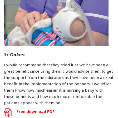
Sr Oakes:
I would recommend that they tried it as we have seen a
great benefit since using them. I would advise them to get
the support from the educators as they have been a great
benefit in the implementation of the bonnets. I would let
them know how much easier it is nursing a baby with
these bonnets and how much more comfortable the
patients appear with them on.
Free download PDF