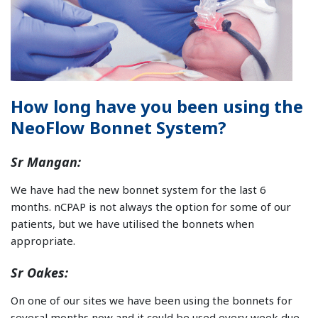
How long have you been using the
NeoFlow Bonnet System?
Sr Mangan:
We have had the new bonnet system for the last 6
months. nCPAP is not always the option for some of our
patients, but we have utilised the bonnets when
appropriate.
Sr Oakes:
On one of our sites we have been using the bonnets for
several months now and it could be used every week due