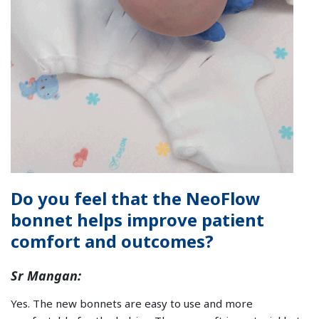
Do you feel that the NeoFlow
bonnet helps improve patient
comfort and outcomes?
Sr Mangan:
Yes. The new bonnets are easy to use and more