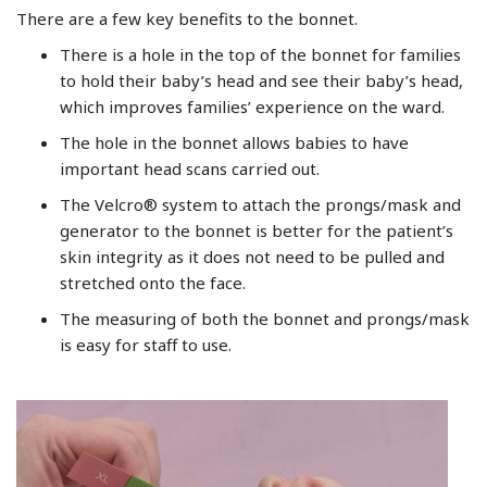
There are a few key benefits to the bonnet.
There is a hole in the top of the bonnet for families
to hold their baby’s head and see their baby’s head,
which improves families’ experience on the ward.
The hole in the bonnet allows babies to have
important head scans carried out.
The Velcro® system to attach the prongs/mask and
generator to the bonnet is better for the patient’s
skin integrity as it does not need to be pulled and
stretched onto the face.
The measuring of both the bonnet and prongs/mask
is easy for staff to use.