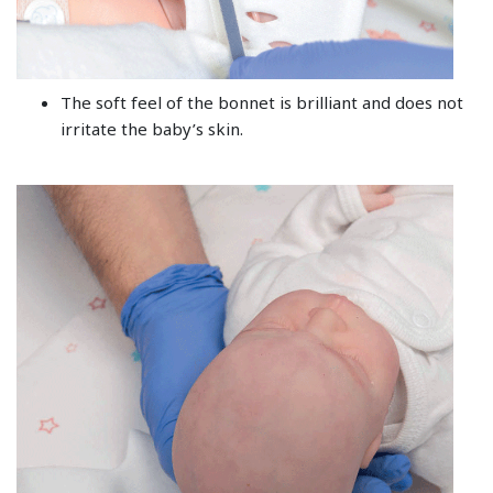
The soft feel of the bonnet is brilliant and does not
irritate the baby’s skin.