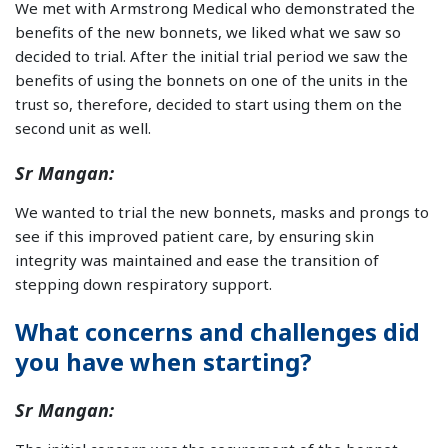
We met with Armstrong Medical who demonstrated the
benefits of the new bonnets, we liked what we saw so
decided to trial. After the initial trial period we saw the
benefits of using the bonnets on one of the units in the
trust so, therefore, decided to start using them on the
second unit as well.
Sr Mangan:
We wanted to trial the new bonnets, masks and prongs to
see if this improved patient care, by ensuring skin
integrity was maintained and ease the transition of
stepping down respiratory support.
What concerns and challenges did
you have when starting?
Sr Mangan: