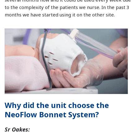
to the complexity of the patients we nurse. In the past 3
months we have started using it on the other site.
Why did the unit choose the
NeoFlow Bonnet System?
Sr Oakes: