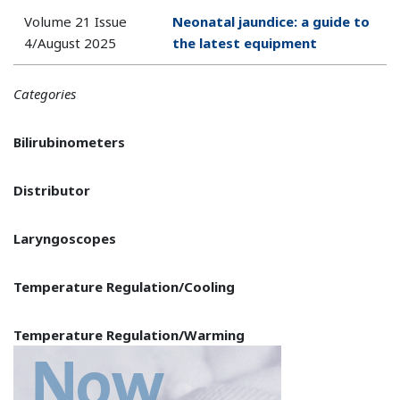
Volume 21 Issue
Neonatal jaundice: a guide to
4/August 2025
the latest equipment
Categories
Bilirubinometers
Distributor
Laryngoscopes
Temperature Regulation/Cooling
Temperature Regulation/Warming