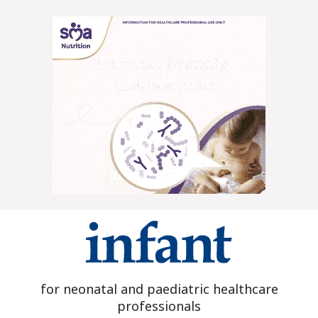
for neonatal and paediatric healthcare
professionals