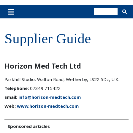
Supplier Guide
Horizon Med Tech Ltd
Parkhill Studio, Walton Road, Wetherby, LS22 5Dz, U.K.
Telephone:
07349 715422
Email:
info@horizon-medtech.com
Web:
www.horizon-medtech.com
Sponsored articles