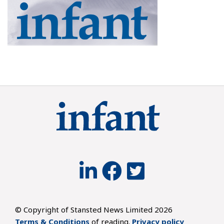
© Copyright of Stansted News Limited 2026
Terms & Conditions
of reading.
Privacy policy